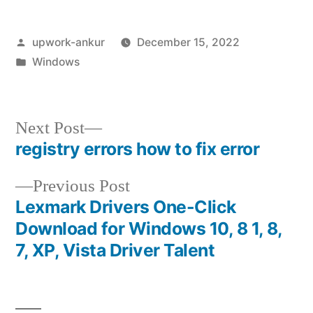
Posted
upwork-ankur
December 15, 2022
by
Posted
Windows
in
Next
Next Post
post:
registry errors how to fix error
Post
Previous
Previous Post
navigation
post:
Lexmark Drivers One-Click
Download for Windows 10, 8 1, 8,
7, XP, Vista Driver Talent