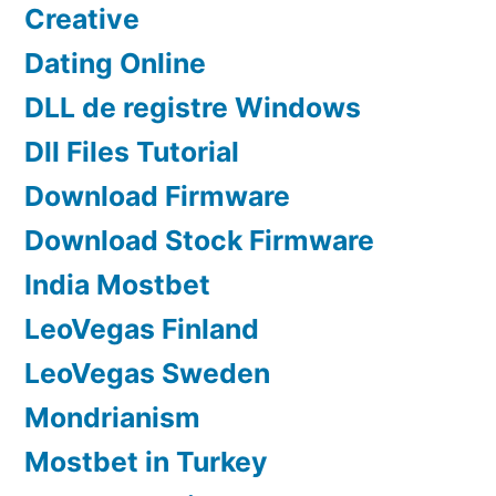
Creative
Dating Online
DLL de registre Windows
Dll Files Tutorial
Download Firmware
Download Stock Firmware
India Mostbet
LeoVegas Finland
LeoVegas Sweden
Mondrianism
Mostbet in Turkey