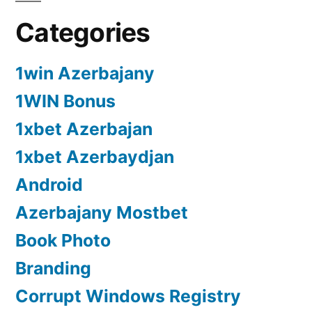
Categories
1win Azerbajany
1WIN Bonus
1xbet Azerbajan
1xbet Azerbaydjan
Android
Azerbajany Mostbet
Book Photo
Branding
Corrupt Windows Registry