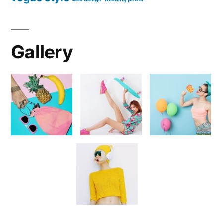
Gallery