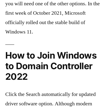
you will need one of the other options. In the
first week of October 2021, Microsoft
officially rolled out the stable build of
Windows 11.
How to Join Windows
to Domain Controller
2022
Click the Search automatically for updated
driver software option. Although modern