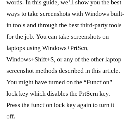
words. In this guide, we’ll show you the best
ways to take screenshots with Windows built-
in tools and through the best third-party tools
for the job. You can take screenshots on
laptops using Windows+PrtScn,
Windows+Shift+S, or any of the other laptop
screenshot methods described in this article.
You might have turned on the “Function”
lock key which disables the PrtScrn key.
Press the function lock key again to turn it
off.