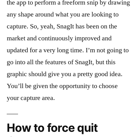
the app to perform a freeform snip by drawing
any shape around what you are looking to
capture. So, yeah, SnagIt has been on the
market and continuously improved and
updated for a very long time. I’m not going to
go into all the features of SnagIt, but this
graphic should give you a pretty good idea.
You’ll be given the opportunity to choose
your capture area.
How to force quit