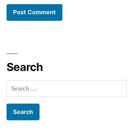
Search
Search
for: