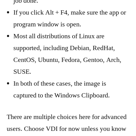
job done.
If you click Alt + F4, make sure the app or
program window is open.
Most all distributions of Linux are
supported, including Debian, RedHat,
CentOS, Ubuntu, Fedora, Gentoo, Arch,
SUSE.
In both of these cases, the image is
captured to the Windows Clipboard.
There are multiple choices here for advanced
users. Choose VDI for now unless you know