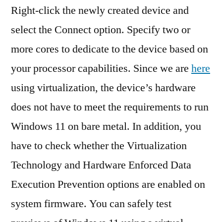
Right-click the newly created device and
select the Connect option. Specify two or
more cores to dedicate to the device based on
your processor capabilities. Since we are
here
using virtualization, the device’s hardware
does not have to meet the requirements to run
Windows 11 on bare metal. In addition, you
have to check whether the Virtualization
Technology and Hardware Enforced Data
Execution Prevention options are enabled on
system firmware. You can safely test