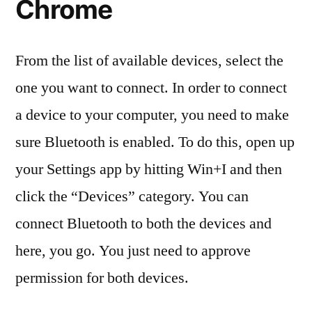
Chrome
From the list of available devices, select the
one you want to connect. In order to connect
a device to your computer, you need to make
sure Bluetooth is enabled. To do this, open up
your Settings app by hitting Win+I and then
click the “Devices” category. You can
connect Bluetooth to both the devices and
here, you go. You just need to approve
permission for both devices.