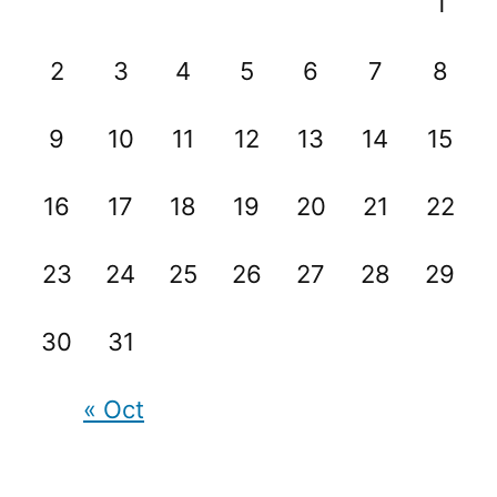
1
2
3
4
5
6
7
8
9
10
11
12
13
14
15
16
17
18
19
20
21
22
23
24
25
26
27
28
29
30
31
« Oct