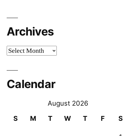
Archives
Archives
Calendar
August 2026
S
M
T
W
T
F
S