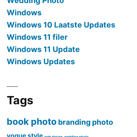
Wedding Photo
Windows
Windows 10 Laatste Updates
Windows 11 filer
Windows 11 Update
Windows Updates
Tags
book photo
branding
photo
vogue style
web design
wedding photo