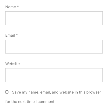
Name
*
Email
*
Website
Save my name, email, and website in this browser
for the next time I comment.