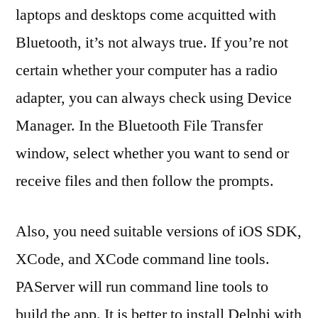
laptops and desktops come acquitted with
Bluetooth, it’s not always true. If you’re not
certain whether your computer has a radio
adapter, you can always check using Device
Manager. In the Bluetooth File Transfer
window, select whether you want to send or
receive files and then follow the prompts.
Also, you need suitable versions of iOS SDK,
XCode, and XCode command line tools.
PAServer will run command line tools to
build the app. It is better to install Delphi with