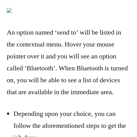
Version
of
Windows
Do
An option named ‘send to’ will be listed in
I
the contextual menu. Hover your mouse
Have?
3
pointer over it and you will see an option
Methods
called ‘Bluetooth’. When Bluetooth is turned
on, you will be able to see a list of devices
that are available in the immediate area.
Depending upon your choice, you can
follow the aforementioned steps to get the