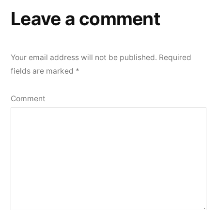
Leave a comment
Your email address will not be published.
Required
fields are marked
*
Comment