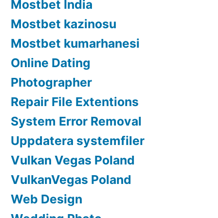
Mostbet India
Mostbet kazinosu
Mostbet kumarhanesi
Online Dating
Photographer
Repair File Extentions
System Error Removal
Uppdatera systemfiler
Vulkan Vegas Poland
VulkanVegas Poland
Web Design