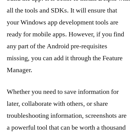
all the tools and SDKs. It will ensure that
your Windows app development tools are
ready for mobile apps. However, if you find
any part of the Android pre-requisites
missing, you can add it through the Feature
Manager.
Whether you need to save information for
later, collaborate with others, or share
troubleshooting information, screenshots are
a powerful tool that can be worth a thousand