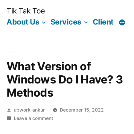
Skip
Tik Tak Toe
to
About Us
Services
Client
content
What Version of
Windows Do I Have? 3
Methods
Posted
upwork-ankur
December 15, 2022
by
on
Leave a comment
What