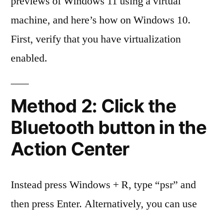
previews of Windows 11 using a virtual
machine, and here’s how on Windows 10.
First, verify that you have virtualization
enabled.
Method 2: Click the
Bluetooth button in the
Action Center
Instead press Windows + R, type “psr” and
then press Enter. Alternatively, you can use