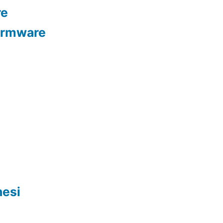
re
irmware
esi