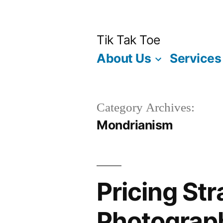
Skip
to
Tik Tak Toe
content
About Us
Services
Category Archives:
Mondrianism
Pricing Str
Photograp