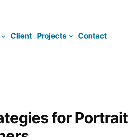
Client
Projects
Contact
ategies for Portrait
hers