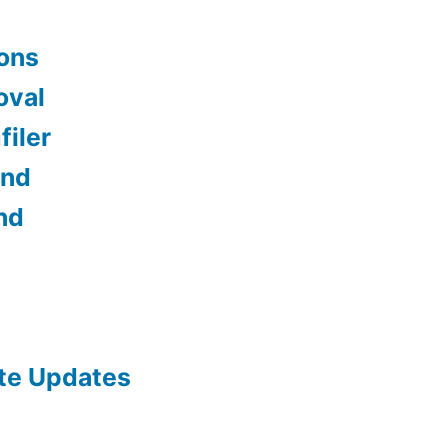
ions
oval
iler
and
nd
te Updates