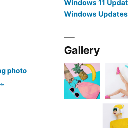
Windows 11 Upda
Windows Updates
Gallery
ng
photo
oto