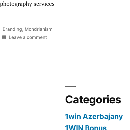
 photography services
Posted
Branding
,
Mondrianism
in
on
Leave a comment
Pricing
Strategies
for
Portrait
Photographers
Categories
1win Azerbajany
1WIN Bonus