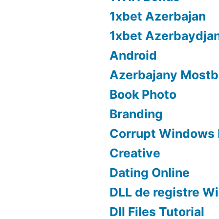
1xbet Azerbajan
1xbet Azerbaydja
Android
Azerbajany Mostb
Book Photo
Branding
Corrupt Windows 
Creative
Dating Online
DLL de registre 
Dll Files Tutorial