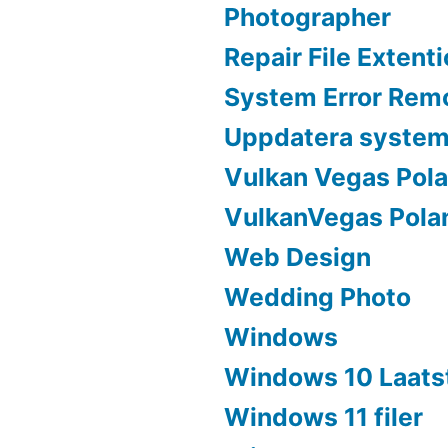
Photographer
Repair File Extent
System Error Rem
Uppdatera systemf
Vulkan Vegas Pol
VulkanVegas Pola
Web Design
Wedding Photo
Windows
Windows 10 Laats
Windows 11 filer