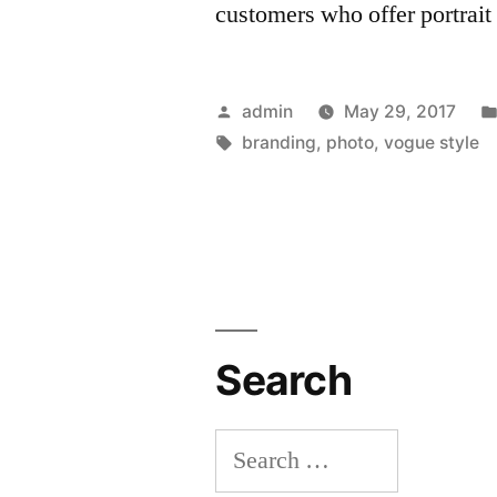
customers who offer portrait
Posted
admin
May 29, 2017
by
Tags:
branding
,
photo
,
vogue style
Search
Search
for: