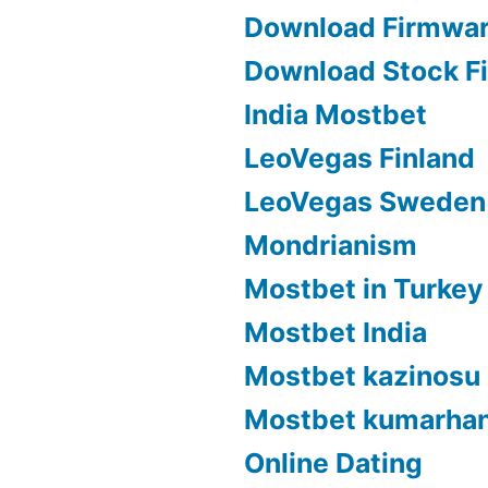
Download Firmwa
Download Stock F
India Mostbet
LeoVegas Finland
LeoVegas Sweden
Mondrianism
Mostbet in Turkey
Mostbet India
Mostbet kazinosu
Mostbet kumarhan
Online Dating