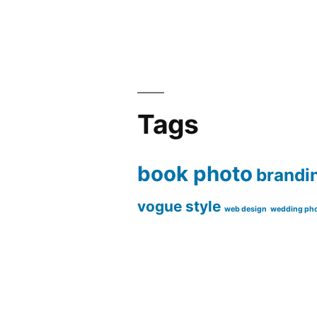
Tags
book photo
brandi
vogue style
web design
wedding ph