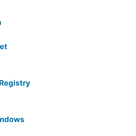
n
et
Registry
Windows