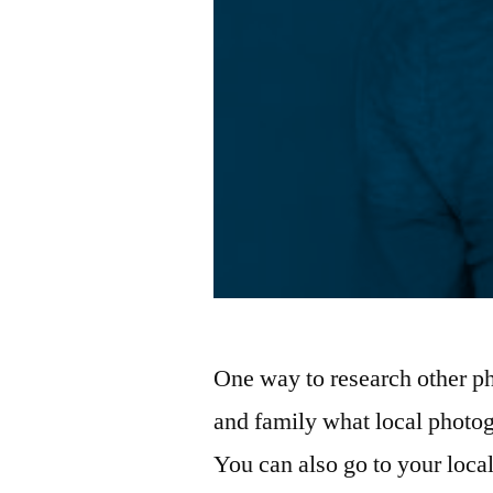
One way to research other ph
and family what local photogr
You can also go to your local