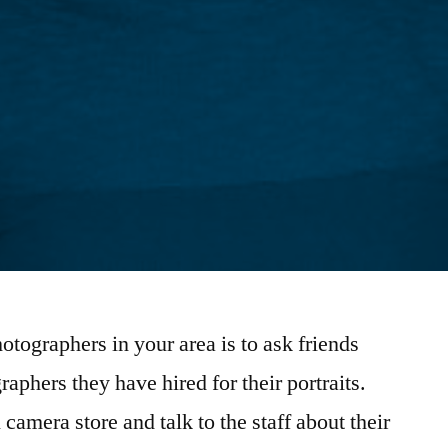
otographers in your area is to ask friends
aphers they have hired for their portraits.
 camera store and talk to the staff about their