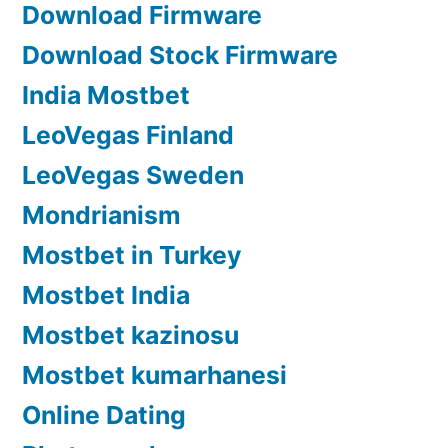
Download Firmware
Download Stock Firmware
India Mostbet
LeoVegas Finland
LeoVegas Sweden
Mondrianism
Mostbet in Turkey
Mostbet India
Mostbet kazinosu
Mostbet kumarhanesi
Online Dating