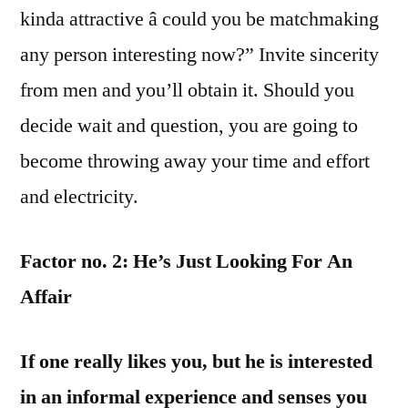
kinda attractive â could you be matchmaking
any person interesting now?” Invite sincerity
from men and you’ll obtain it. Should you
decide wait and question, you are going to
become throwing away your time and effort
and electricity.
Factor no. 2: He’s Just Looking For An
Affair
If one really likes you, but he is interested
in an informal experience and senses you