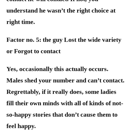
understand he wasn’t the right choice at
right time.
Factor no. 5: the guy Lost the wide variety
or Forgot to contact
Yes, occasionally this actually occurs.
Males shed your number and can’t contact.
Regrettably, if it really does, some ladies
fill their own minds with all of kinds of not-
so-happy stories that don’t cause them to
feel happy.