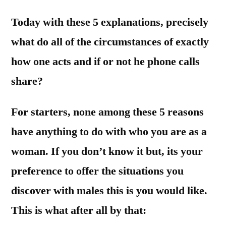
Today with these 5 explanations, precisely
what do all of the circumstances of exactly
how one acts and if or not he phone calls
share?
For starters, none among these 5 reasons
have anything to do with who you are as a
woman. If you don’t know it but, its your
preference to offer the situations you
discover with males this is you would like.
This is what after all by that: