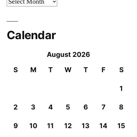
Archives
Calendar
August 2026
S
M
T
W
T
F
S
1
2
3
4
5
6
7
8
9
10
11
12
13
14
15