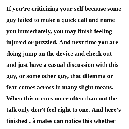
If you’re criticizing your self because some
guy failed to make a quick call and name
you immediately, you may finish feeling
injured or puzzled. And next time you are
doing jump on the device and check out
and just have a casual discussion with this
guy, or some other guy, that dilemma or
fear comes across in many slight means.
When this occurs more often than not the
talk only don’t feel right to one. And here’s
finished . â males can notice this whether