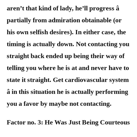
aren’t that kind of lady, he’ll progress â
partially from admiration obtainable (or
his own selfish desires). In either case, the
timing is actually down. Not contacting you
straight back ended up being their way of
telling you where he is at and never have to
state it straight. Get cardiovascular system
â in this situation he is actually performing
you a favor by maybe not contacting.
Factor no. 3: He Was Just Being Courteous