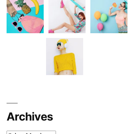
Archives