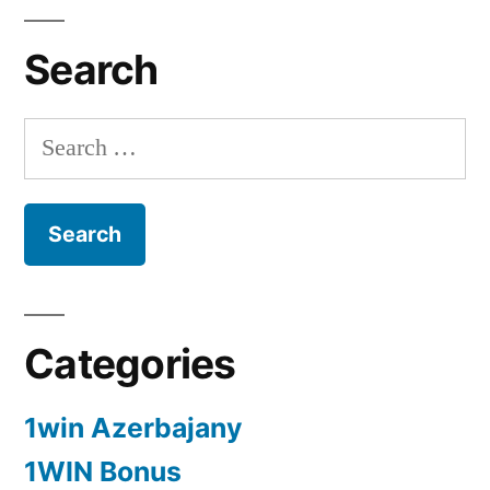
Search
Search
for:
Categories
1win Azerbajany
1WIN Bonus