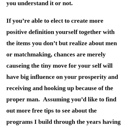
you understand it or not.
If you’re able to elect to create more
positive definition yourself together with
the items you don’t but realize about men
or matchmaking, chances are merely
causeing the tiny move for your self will
have big influence on your prosperity and
receiving and hooking up because of the
proper man. Assuming you’d like to find
out more free tips to see about the
programs I build through the years having