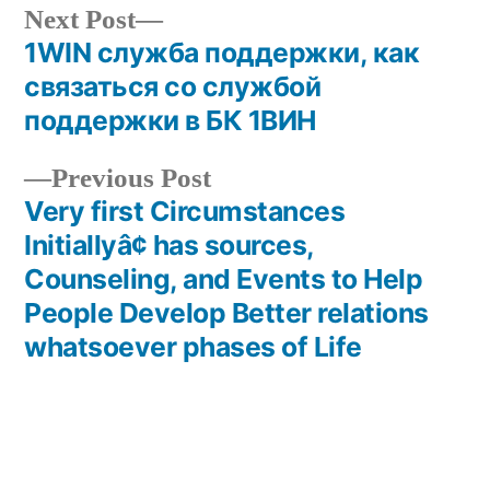
Next
Next Post
post:
1WIN служба поддержки, как
Post
связаться со службой
navigation
поддержки в БК 1ВИН
Previous
Previous Post
post:
Very first Circumstances
Initiallyâ¢ has sources,
Counseling, and Events to Help
People Develop Better relations
whatsoever phases of Life