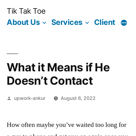
Skip
Tik Tak Toe
to
About Us
Services
Client
content
What it Means if He
Doesn’t Contact
Posted
upwork-ankur
August 6, 2022
by
How often maybe you’ve waited too long for