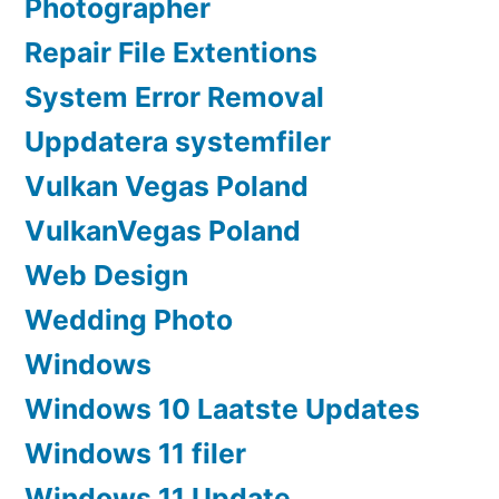
Photographer
Repair File Extentions
System Error Removal
Uppdatera systemfiler
Vulkan Vegas Poland
VulkanVegas Poland
Web Design
Wedding Photo
Windows
Windows 10 Laatste Updates
Windows 11 filer
Windows 11 Update