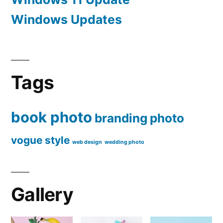
Windows Updates
Tags
book photo
branding
photo
vogue style
web design
wedding photo
Gallery