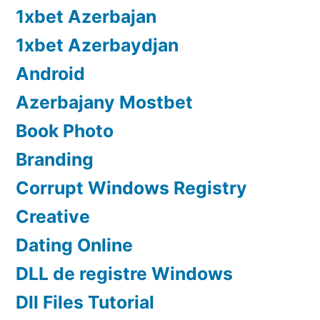
1xbet Azerbajan
1xbet Azerbaydjan
Android
Azerbajany Mostbet
Book Photo
Branding
Corrupt Windows Registry
Creative
Dating Online
DLL de registre Windows
Dll Files Tutorial