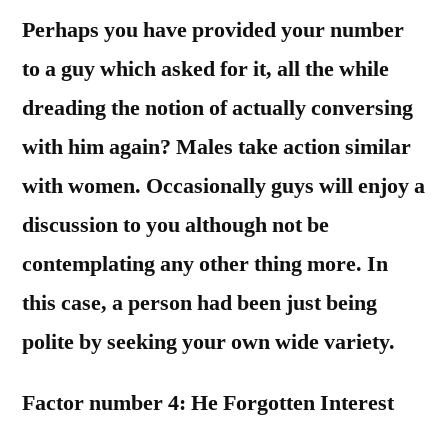
Perhaps you have provided your number
to a guy which asked for it, all the while
dreading the notion of actually conversing
with him again? Males take action similar
with women. Occasionally guys will enjoy a
discussion to you although not be
contemplating any other thing more. In
this case, a person had been just being
polite by seeking your own wide variety.
Factor number 4: He Forgotten Interest