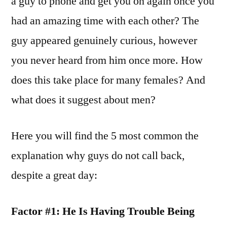
a guy to phone and get you on again once you
had an amazing time with each other? The
guy appeared genuinely curious, however
you never heard from him once more. How
does this take place for many females? And
what does it suggest about men?
Here you will find the 5 most common the
explanation why guys do not call back,
despite a great day:
Factor #1: He Is Having Trouble Being