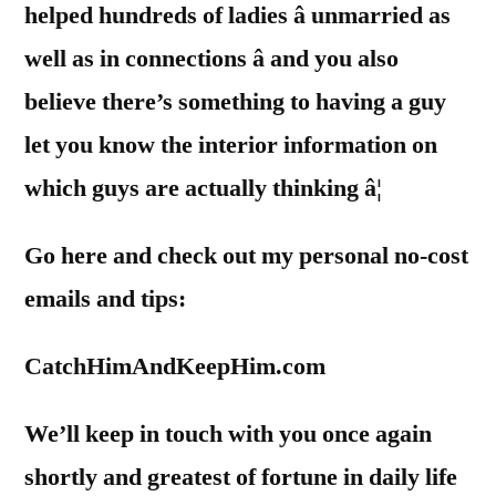
helped hundreds of ladies â unmarried as
well as in connections â and you also
believe there’s something to having a guy
let you know the interior information on
which guys are actually thinking â¦
Go here and check out my personal no-cost
emails and tips:
CatchHimAndKeepHim.com
We’ll keep in touch with you once again
shortly and greatest of fortune in daily life