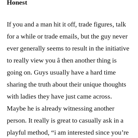
Honest
If you and a man hit it off, trade figures, talk
for a while or trade emails, but the guy never
ever generally seems to result in the initiative
to really view you â then another thing is
going on. Guys usually have a hard time
sharing the truth about their unique thoughts
with ladies they have just came across.
Maybe he is already witnessing another
person. It really is great to casually ask in a
playful method, “i am interested since you’re