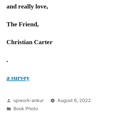
and really love,
The Friend,
Christian Carter
.
a survey
Posted
upwork-ankur
August 6, 2022
by
Posted
Book Photo
in