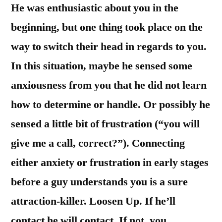
He was enthusiastic about you in the
beginning, but one thing took place on the
way to switch their head in regards to you.
In this situation, maybe he sensed some
anxiousness from you that he did not learn
how to determine or handle. Or possibly he
sensed a little bit of frustration (“you will
give me a call, correct?”). Connecting
either anxiety or frustration in early stages
before a guy understands you is a sure
attraction-killer. Loosen Up. If he’ll
contact he will contact. If not, you