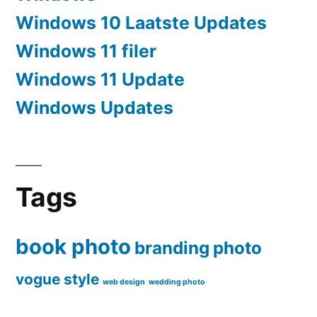
Windows 10 Laatste Updates
Windows 11 filer
Windows 11 Update
Windows Updates
Tags
book photo
branding
photo
vogue style
web design
wedding photo