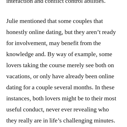
interaction and conflict control abilities.
Julie mentioned that some couples that
honestly online dating, but they aren’t ready
for involvement, may benefit from the
knowledge and. By way of example, some
lovers taking the course merely see both on
vacations, or only have already been online
dating for a couple several months. In these
instances, both lovers might be to their most
useful conduct, never ever revealing who
they really are in life’s challenging minutes.