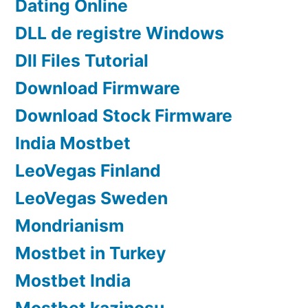
Dating Online
DLL de registre Windows
Dll Files Tutorial
Download Firmware
Download Stock Firmware
India Mostbet
LeoVegas Finland
LeoVegas Sweden
Mondrianism
Mostbet in Turkey
Mostbet India
Mostbet kazinosu