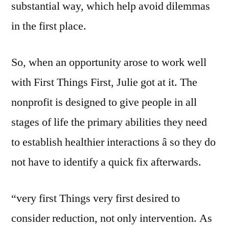
substantial way, which help avoid dilemmas
in the first place.
So, when an opportunity arose to work well
with First Things First, Julie got at it. The
nonprofit is designed to give people in all
stages of life the primary abilities they need
to establish healthier interactions â so they do
not have to identify a quick fix afterwards.
“very first Things very first desired to
consider reduction, not only intervention. As