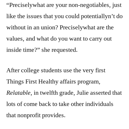
“Preciselywhat are your non-negotiables, just
like the issues that you could potentiallyn’t do
without in an union? Preciselywhat are the
values, and what do you want to carry out
inside time?” she requested.
After college students use the very first
Things First Healthy affairs program,
Relatable
, in twelfth grade, Julie asserted that
lots of come back to take other individuals
that nonprofit provides.