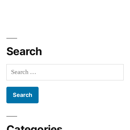
Search
Search
for:
Categories