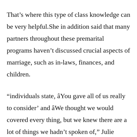
That’s where this type of class knowledge can
be very helpful.She in addition said that many
partners throughout these premarital
programs haven’t discussed crucial aspects of
marriage, such as in-laws, finances, and
children.
“individuals state, âYou gave all of us really
to consider’ and âWe thought we would
covered every thing, but we knew there are a
lot of things we hadn’t spoken of,” Julie