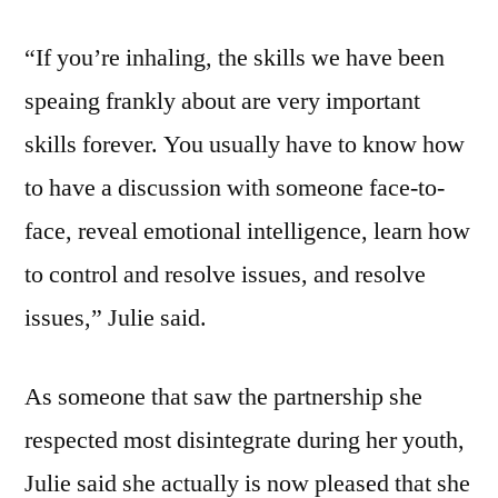
“If you’re inhaling, the skills we have been
speaing frankly about are very important
skills forever. You usually have to know how
to have a discussion with someone face-to-
face, reveal emotional intelligence, learn how
to control and resolve issues, and resolve
issues,” Julie said.
As someone that saw the partnership she
respected most disintegrate during her youth,
Julie said she actually is now pleased that she