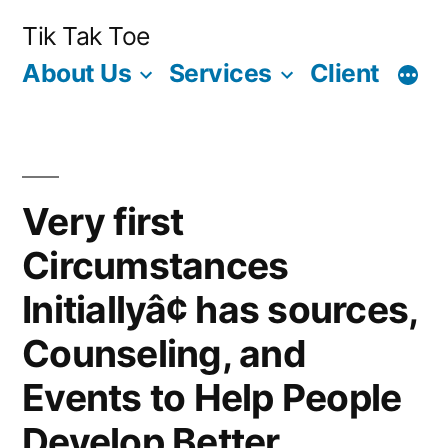
Skip
Tik Tak Toe
to
About Us
Services
Client
content
Very first
Circumstances
Initiallyâ¢ has sources,
Counseling, and
Events to Help People
Develop Better