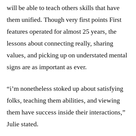
will be able to teach others skills that have
them unified. Though very first points First
features operated for almost 25 years, the
lessons about connecting really, sharing
values, and picking up on understated mental
signs are as important as ever.
“i’m nonetheless stoked up about satisfying
folks, teaching them abilities, and viewing
them have success inside their interactions,”
Julie stated.