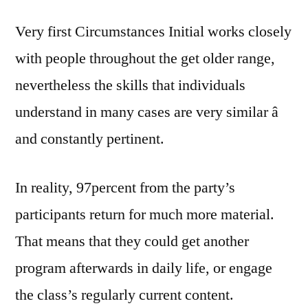
Very first Circumstances Initial works closely
with people throughout the get older range,
nevertheless the skills that individuals
understand in many cases are very similar â
and constantly pertinent.
In reality, 97percent from the party’s
participants return for much more material.
That means that they could get another
program afterwards in daily life, or engage
the class’s regularly current content.