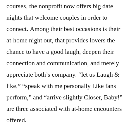
courses, the nonprofit now offers big date
nights that welcome couples in order to
connect. Among their best occasions is their
at-home night out, that provides lovers the
chance to have a good laugh, deepen their
connection and communication, and merely
appreciate both’s company. “let us Laugh &
like,” “speak with me personally Like fans
perform,” and “arrive slightly Closer, Baby!”
are three associated with at-home encounters
offered.