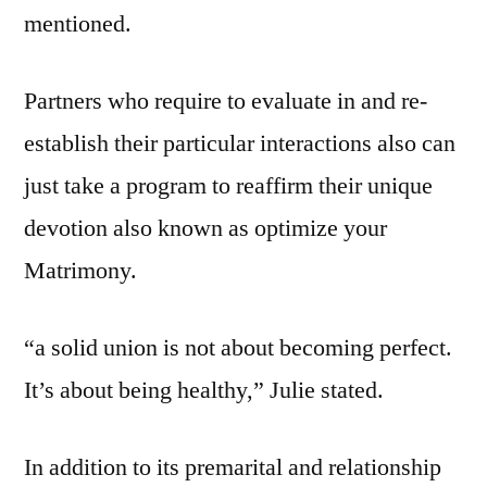
mentioned.
Partners who require to evaluate in and re-
establish their particular interactions also can
just take a program to reaffirm their unique
devotion also known as optimize your
Matrimony.
“a solid union is not about becoming perfect.
It’s about being healthy,” Julie stated.
In addition to its premarital and relationship