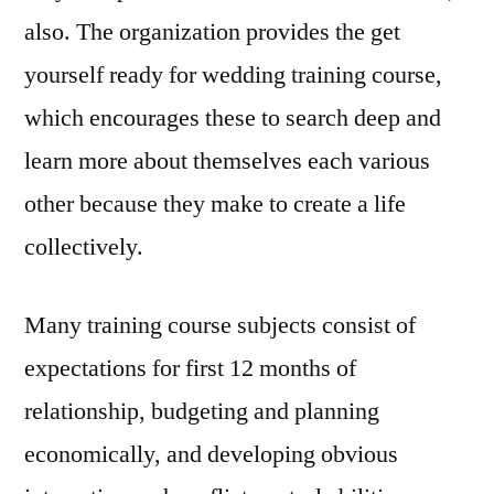
also. The organization provides the get
yourself ready for wedding training course,
which encourages these to search deep and
learn more about themselves each various
other because they make to create a life
collectively.
Many training course subjects consist of
expectations for first 12 months of
relationship, budgeting and planning
economically, and developing obvious