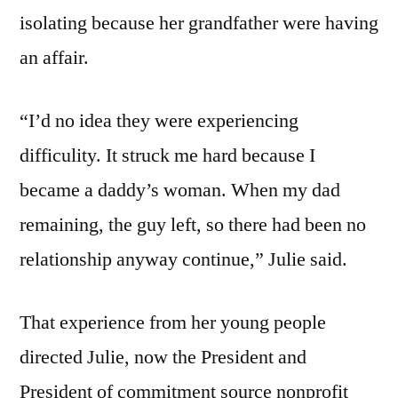
isolating because her grandfather were having
an affair.
“I’d no idea they were experiencing
difficulity. It struck me hard because I
became a daddy’s woman. When my dad
remaining, the guy left, so there had been no
relationship anyway continue,” Julie said.
That experience from her young people
directed Julie, now the President and
President of commitment source nonprofit