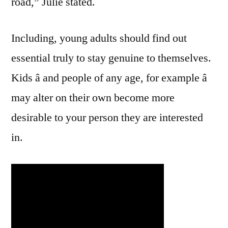
road,” Julie stated.
Including, young adults should find out
essential truly to stay genuine to themselves.
Kids â and people of any age, for example â
may alter on their own become more
desirable to your person they are interested
in.