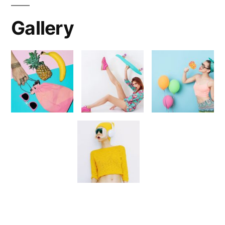
Gallery