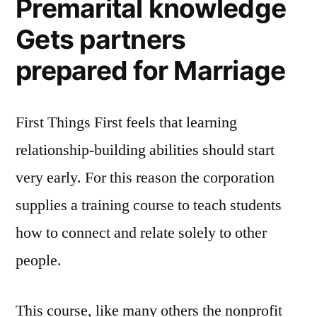
Premarital knowledge
Gets partners
prepared for Marriage
First Things First feels that learning
relationship-building abilities should start
very early. For this reason the corporation
supplies a training course to teach students
how to connect and relate solely to other
people.
This course, like many others the nonprofit