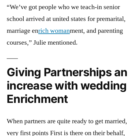
“We’ve got people who we teach-in senior
school arrived at united states for premarital,
marriage en
rich woman
ment, and parenting
courses,” Julie mentioned.
Giving Partnerships an
increase with wedding
Enrichment
When partners are quite ready to get married,
very first points First is there on their behalf,