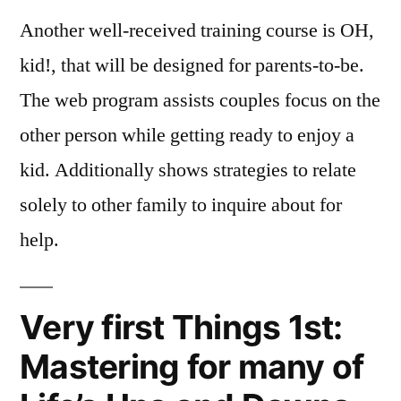
Another well-received training course is OH,
kid!, that will be designed for parents-to-be.
The web program assists couples focus on the
other person while getting ready to enjoy a
kid. Additionally shows strategies to relate
solely to other family to inquire about for
help.
Very first Things 1st:
Mastering for many of