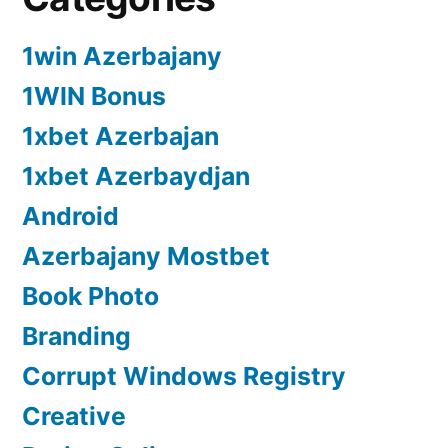
1win Azerbajany
1WIN Bonus
1xbet Azerbajan
1xbet Azerbaydjan
Android
Azerbajany Mostbet
Book Photo
Branding
Corrupt Windows Registry
Creative