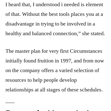
I heard that, I understood i needed is element
of that. Without the best tools places you at a
disadvantage in trying to be involved in a
healthy and balanced connection,” she stated.
The master plan for very first Circumstances
initially found fruition in 1997, and from now
on the company offers a varied selection of
resources to help people develop
relationships at all stages of these schedules.