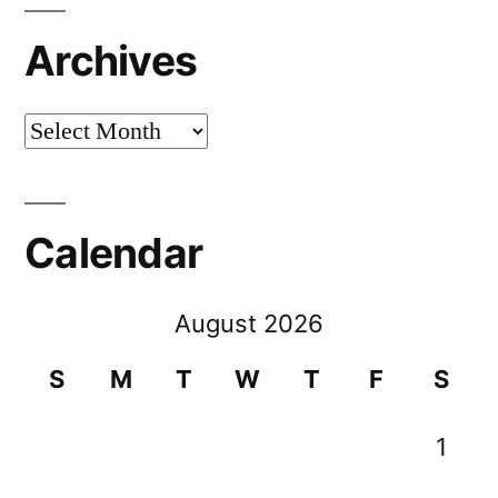
Archives
Archives
Calendar
August 2026
S
M
T
W
T
F
S
1