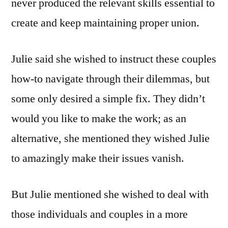
never produced the relevant skills essential to
create and keep maintaining proper union.
Julie said she wished to instruct these couples
how-to navigate through their dilemmas, but
some only desired a simple fix. They didn’t
would you like to make the work; as an
alternative, she mentioned they wished Julie
to amazingly make their issues vanish.
But Julie mentioned she wished to deal with
those individuals and couples in a more