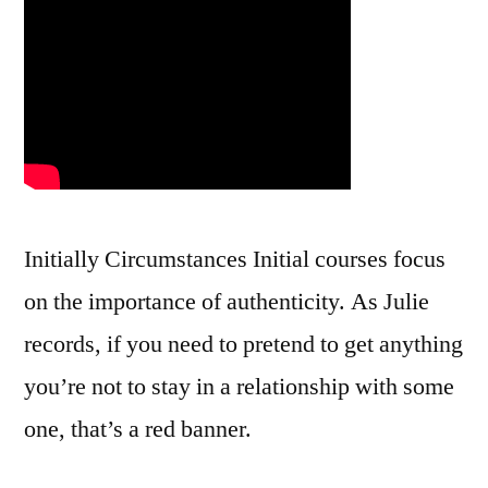
Initially Circumstances Initial courses focus
on the importance of authenticity. As Julie
records, if you need to pretend to get anything
you’re not to stay in a relationship with some
one, that’s a red banner.