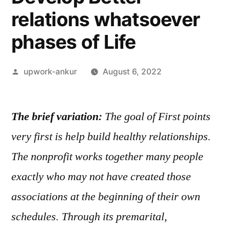
relations whatsoever
phases of Life
Posted
upwork-ankur
August 6, 2022
by
The brief variation:
The goal of First points
very first is help build healthy relationships.
The nonprofit works together many people
exactly who may not have created those
associations at the beginning of their own
schedules. Through its premarital,