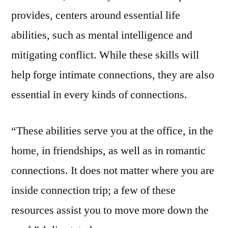
provides, centers around essential life
abilities, such as mental intelligence and
mitigating conflict. While these skills will
help forge intimate connections, they are also
essential in every kinds of connections.
“These abilities serve you at the office, in the
home, in friendships, as well as in romantic
connections. It does not matter where you are
inside connection trip; a few of these
resources assist you to move more down the