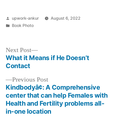
Posted
upwork-ankur
August 6, 2022
by
Posted
Book Photo
in
Next
Next Post
post:
What it Means if He Doesn’t
Post
Contact
navigation
Previous
Previous Post
post:
Kindbodyâ¢: A Comprehensive
center that can help Females with
Health and Fertility problems all-
in-one location