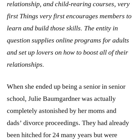
relationship, and child-rearing courses, very
first Things very first encourages members to
learn and build those skills. The entity in
question supplies online programs for adults
and set up lovers on how to boost all of their
relationships.
When she ended up being a senior in senior
school, Julie Baumgardner was actually
completely astonished by her moms and
dads’ divorce proceedings. They had already
been hitched for 24 many years but were