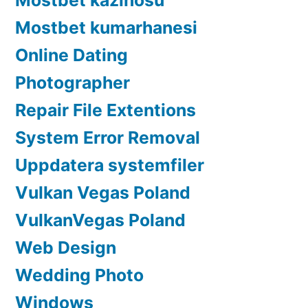
Mostbet kumarhanesi
Online Dating
Photographer
Repair File Extentions
System Error Removal
Uppdatera systemfiler
Vulkan Vegas Poland
VulkanVegas Poland
Web Design
Wedding Photo
Windows