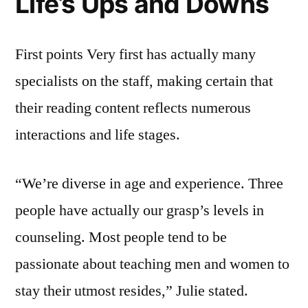
Life’s Ups and Downs
First points Very first has actually many
specialists on the staff, making certain that
their reading content reflects numerous
interactions and life stages.
“We’re diverse in age and experience. Three
people have actually our grasp’s levels in
counseling. Most people tend to be
passionate about teaching men and women to
stay their utmost resides,” Julie stated.