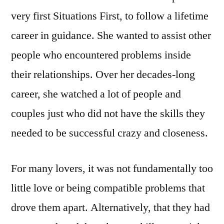
very first Situations First, to follow a lifetime
career in guidance. She wanted to assist other
people who encountered problems inside
their relationships. Over her decades-long
career, she watched a lot of people and
couples just who did not have the skills they
needed to be successful crazy and closeness.
For many lovers, it was not fundamentally too
little love or being compatible problems that
drove them apart. Alternatively, that they had