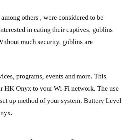
, among others , were considered to be
interested in eating their captives, goblins
Without much security, goblins are
vices, programs, events and more. This
our HK Onyx to your Wi-Fi network. The use
 set up method of your system. Battery Level
Onyx.