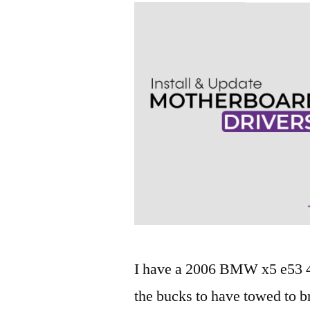
I have a 2006 BMW x5 e53 4.4
the bucks to have towed to b