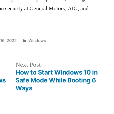
ion security at General Motors, AIG, and
Posted
16, 2022
Windows
in
Next
Next Post
post:
How to Start Windows 10 in
ws
Safe Mode While Booting 6
Ways