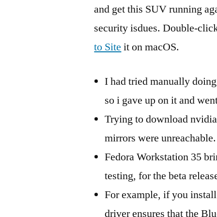
and get this SUV running agai
security isdues. Double-clic
to Site
it on macOS.
I had tried manually doing 
so i gave up on it and went
Trying to download nvidia
mirrors were unreachable.
Fedora Workstation 35 bri
testing, for the beta releas
For example, if you instal
driver ensures that the B