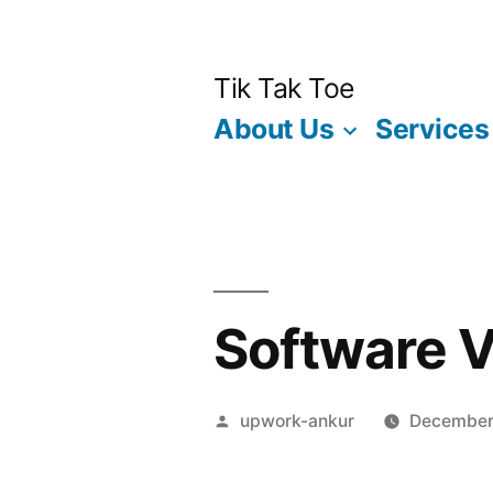
Skip
to
Tik Tak Toe
content
About Us
Services
Software V
Posted
upwork-ankur
December
by