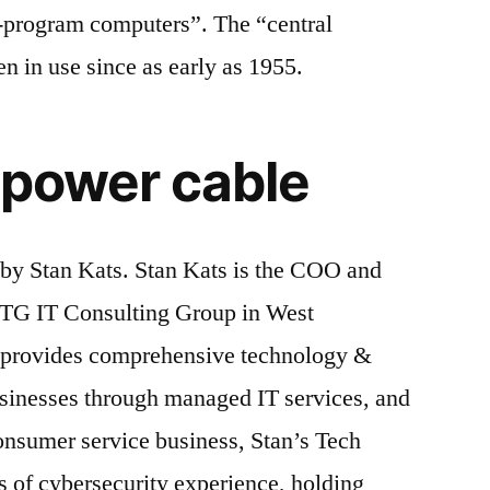
d-program computers”. The “central
n in use since as early as 1955.
e power cable
 by Stan Kats. Stan Kats is the COO and
STG IT Consulting Group in West
n provides comprehensive technology &
usinesses through managed IT services, and
consumer service business, Stan’s Tech
s of cybersecurity experience, holding