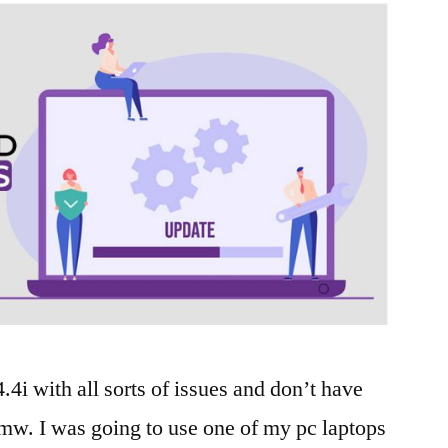
i with all sorts of issues and don’t have
mw. I was going to use one of my pc laptops