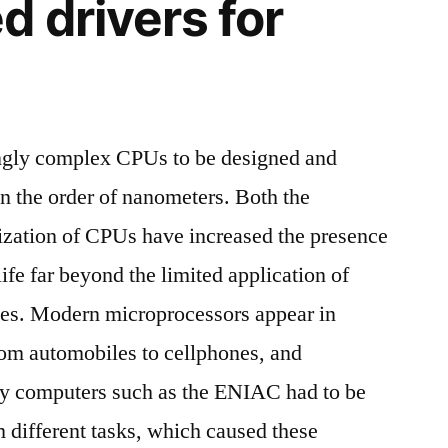
d drivers for
ngly complex CPUs to be designed and
n the order of nanometers. Both the
ization of CPUs have increased the presence
life far beyond the limited application of
es. Modern microprocessors appear in
rom automobiles to cellphones, and
ly computers such as the ENIAC had to be
m different tasks, which caused these