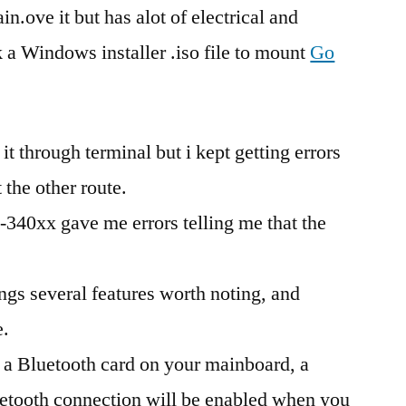
n.ove it but has alot of electrical and
k a Windows installer .iso file to mount
Go
it through terminal but i kept getting errors
 the other route.
-340xx gave me errors telling me that the
ngs several features worth noting, and
e.
l a Bluetooth card on your mainboard, a
luetooth connection will be enabled when you