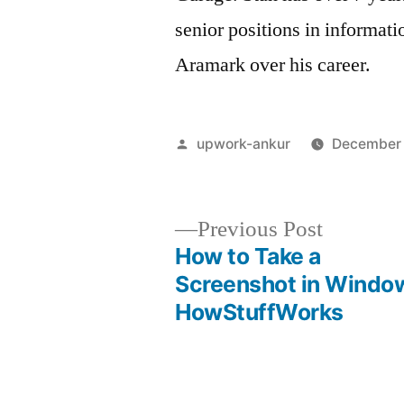
senior positions in informat
Aramark over his career.
Posted
upwork-ankur
December 
by
Previous
Previous Post
post:
How to Take a
Post
Screenshot in Windo
HowStuffWorks
navigation