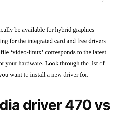
cally be available for hybrid graphics
ng for the integrated card and free drivers
le ‘video-linux’ corresponds to the latest
or your hardware. Look through the list of
you want to install a new driver for.
dia driver 470 vs