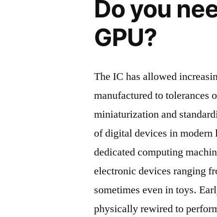
Do you nee
GPU?
The IC has allowed increasi
manufactured to tolerances o
miniaturization and standard
of digital devices in modern 
dedicated computing machin
electronic devices ranging f
sometimes even in toys. Ear
physically rewired to perfor