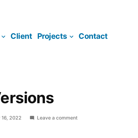
Client
Projects
Contact
ersions
on
 16, 2022
Leave a comment
Software
Versions