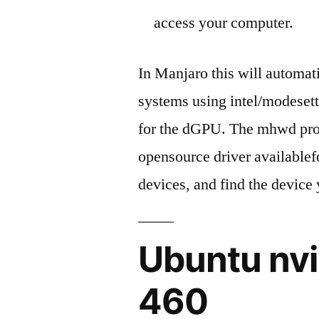
access your computer.
In Manjaro this will automati
systems using intel/modesetti
for the dGPU. The mhwd profi
opensource driver availablef
devices, and find the device 
Ubuntu nvi
460