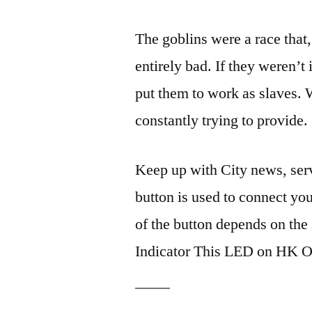
The goblins were a race that
entirely bad. If they weren’t 
put them to work as slaves. 
constantly trying to provide.
Keep up with City news, ser
button is used to connect y
of the button depends on the
Indicator This LED on HK 