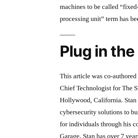
machines to be called “fixe
processing unit” term has bee
Plug in th
This article was co-authored
Chief Technologist for The 
Hollywood, California. Sta
cybersecurity solutions to b
for individuals through his 
Garage. Stan has over 7 year