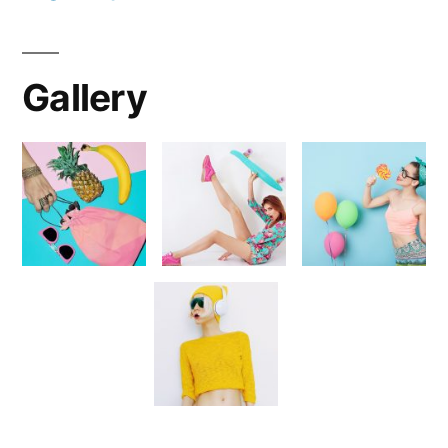
Gallery