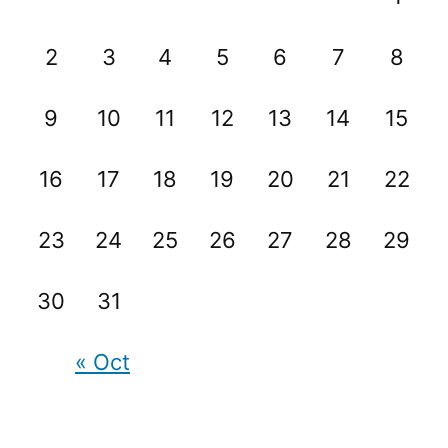
2
3
4
5
6
7
8
9
10
11
12
13
14
15
16
17
18
19
20
21
22
23
24
25
26
27
28
29
30
31
« Oct