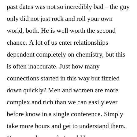
past dates was not so incredibly bad – the guy
only did not just rock and roll your own
world, both. He is well worth the second
chance. A lot of us enter relationships
dependent completely on chemistry, but this
is often inaccurate. Just how many
connections started in this way but fizzled
down quickly? Men and women are more
complex and rich than we can easily ever
before know in a single conference. Simply
take more hours and get to understand them.