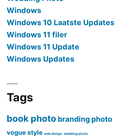
Windows
Windows 10 Laatste Updates
Windows 11 filer
Windows 11 Update
Windows Updates
Tags
book photo
branding
photo
vogue style
web design
wedding photo