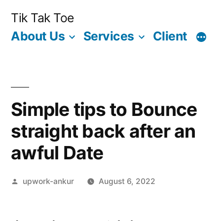
Skip
Tik Tak Toe
to
About Us
Services
Client
content
Simple tips to Bounce
straight back after an
awful Date
Posted
upwork-ankur
August 6, 2022
by