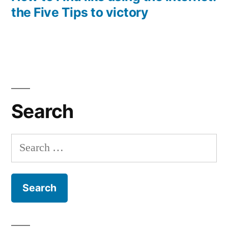
the Five Tips to victory
Search
Search
for: