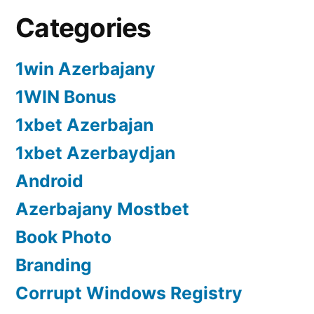
Categories
1win Azerbajany
1WIN Bonus
1xbet Azerbajan
1xbet Azerbaydjan
Android
Azerbajany Mostbet
Book Photo
Branding
Corrupt Windows Registry