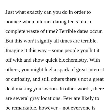
Just what exactly can you do in order to
bounce when internet dating feels like a
complete waste of time? Terrible dates occur.
But this won’t signify all times are terrible.
Imagine it this way – some people you hit it
off with and show quick biochemistry. With
others, you might feel a spark of great interest
or curiosity, and still others there’s not a great
deal making you swoon. In other words, there
are several gray locations. Few are likely to
be remarkable, however – not everyone is