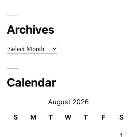
Archives
Archives
Calendar
August 2026
S
M
T
W
T
F
S
1