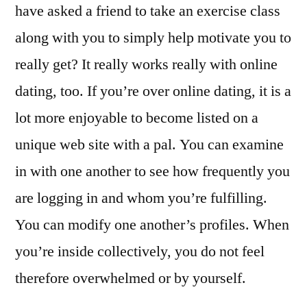
have asked a friend to take an exercise class
along with you to simply help motivate you to
really get? It really works really with online
dating, too. If you’re over online dating, it is a
lot more enjoyable to become listed on a
unique web site with a pal. You can examine
in with one another to see how frequently you
are logging in and whom you’re fulfilling.
You can modify one another’s profiles. When
you’re inside collectively, you do not feel
therefore overwhelmed or by yourself.