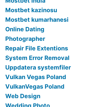
Mostbet India
Mostbet kazinosu
Mostbet kumarhanesi
Online Dating
Photographer
Repair File Extentions
System Error Removal
Uppdatera systemfiler
Vulkan Vegas Poland
VulkanVegas Poland
Web Design
Wedding Photo