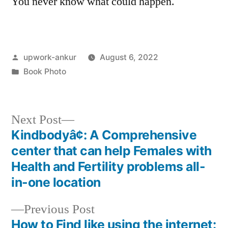
You never know what could happen.
Posted
upwork-ankur
August 6, 2022
by
Posted
Book Photo
in
Next
Next Post
post:
Kindbodyâ¢: A Comprehensive
Post
center that can help Females with
navigation
Health and Fertility problems all-
in-one location
Previous
Previous Post
post:
How to Find like using the internet: