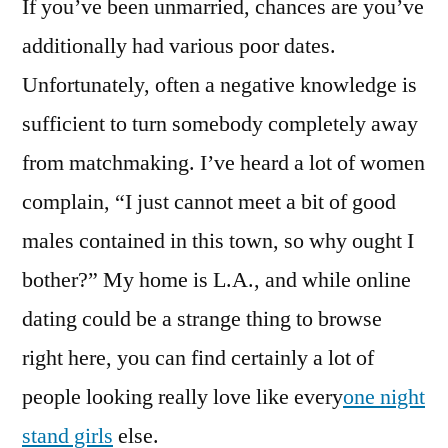
If you’ve been unmarried, chances are you’ve
additionally had various poor dates.
Unfortunately, often a negative knowledge is
sufficient to turn somebody completely away
from matchmaking. I’ve heard a lot of women
complain, “I just cannot meet a bit of good
males contained in this town, so why ought I
bother?” My home is L.A., and while online
dating could be a strange thing to browse
right here, you can find certainly a lot of
people looking really love like every
one night
stand girls
else.