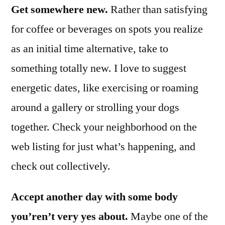
Get somewhere new.
Rather than satisfying
for coffee or beverages on spots you realize
as an initial time alternative, take to
something totally new. I love to suggest
energetic dates, like exercising or roaming
around a gallery or strolling your dogs
together. Check your neighborhood on the
web listing for just what’s happening, and
check out collectively.
Accept another day with some body
you’ren’t very yes about.
Maybe one of the