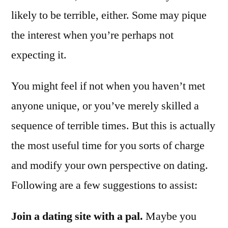
likely to be terrible, either. Some may pique
the interest when you’re perhaps not
expecting it.
You might feel if not when you haven’t met
anyone unique, or you’ve merely skilled a
sequence of terrible times. But this is actually
the most useful time for you sorts of charge
and modify your own perspective on dating.
Following are a few suggestions to assist:
Join a dating site with a pal.
Maybe you