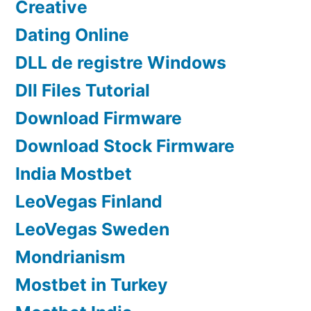
Creative
Dating Online
DLL de registre Windows
Dll Files Tutorial
Download Firmware
Download Stock Firmware
India Mostbet
LeoVegas Finland
LeoVegas Sweden
Mondrianism
Mostbet in Turkey