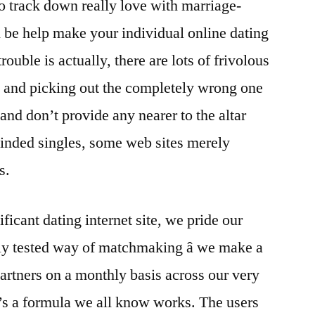
o track down really love with marriage-
e help make your individual online dating
rouble is actually, there are lots of frivolous
s and picking out the completely wrong one
and don’t provide any nearer to the altar
minded singles, some web sites merely
s.
ificant dating internet site, we pride our
hly tested way of matchmaking â we make a
rtners on a monthly basis across our very
’s a formula we all know works. The users