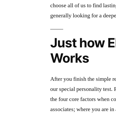
choose all of us to find lasti
generally looking for a deepe
Just how E
Works
After you finish the simple re
our special personality test.
the four core factors when c
associates; where you are i