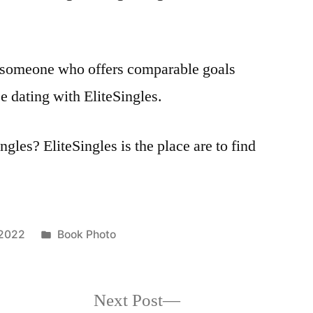
to someone who offers comparable goals
e dating with EliteSingles.
ngles? EliteSingles is the place are to find
Posted
 2022
Book Photo
in
Next
Next Post