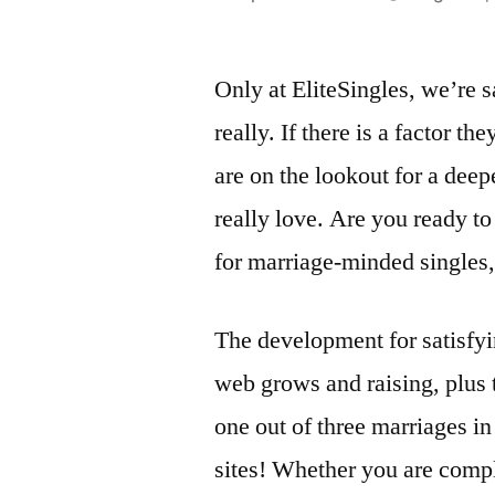
by
Only at EliteSingles, we’re 
really. If there is a factor th
are on the lookout for a deep
really love. Are you ready t
for marriage-minded singles, t
The development for satisfyi
web grows and raising, plus 
one out of three marriages in
sites! Whether you are compl