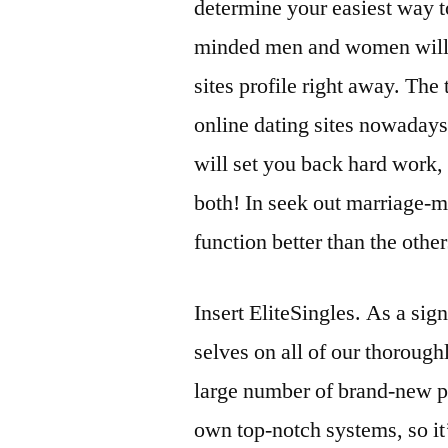
determine your easiest way t
minded men and women will b
sites profile right away. The t
online dating sites nowaday
will set you back hard work, 
both! In seek out marriage-
function better than the other
Insert EliteSingles. As a sign
selves on all of our thoroug
large number of brand-new pa
own top-notch systems, so it