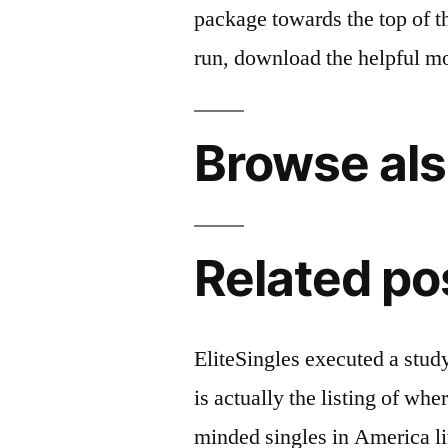
package towards the top of thi
run, download the helpful m
Browse als
Related po
EliteSingles executed a stu
is actually the listing of whe
minded singles in America l