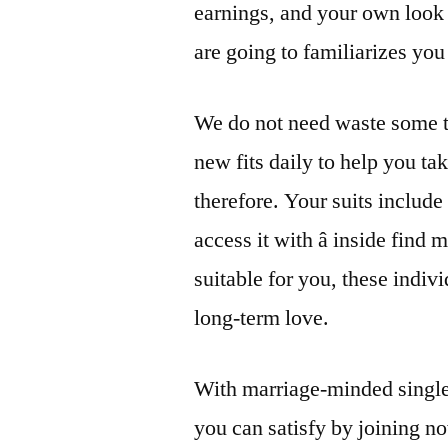
earnings, and your own look 
are going to familiarizes you
We do not need waste some t
new fits daily to help you ta
therefore. Your suits include
access it with â inside fin
suitable for you, these indiv
long-term love.
With marriage-minded singles 
you can satisfy by joining 