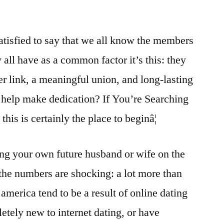
satisfied to say that we all know the members
ey all have as a common factor it’s this: they
er link, a meaningful union, and long-lasting
o help make dedication? If You’re Searching
his is certainly the place to beginâ¦
ng your own future husband or wife on the
the numbers are shocking: a lot more than
 america tend to be a result of online dating
etely new to internet dating, or have