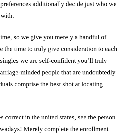
preferences additionally decide just who we
 with.
ime, so we give you merely a handful of
ke the time to truly give consideration to each
 singles we are self-confident you’ll truly
d marriage-minded people that are undoubtedly
iduals comprise the best shot at locating
correct in the united states, see the person
nowadays! Merely complete the enrollment