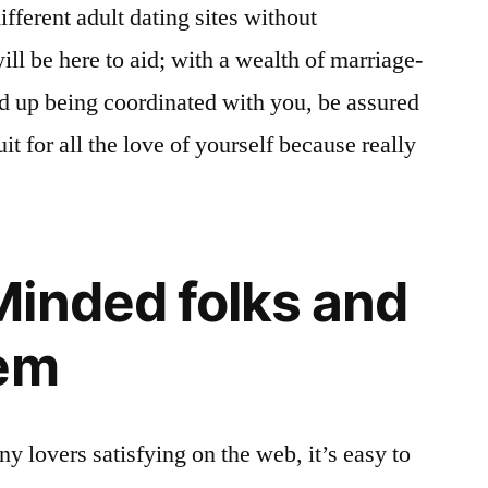
fferent adult dating sites without
ll be here to aid; with a wealth of marriage-
d up being coordinated with you, be assured
it for all the love of yourself because really
inded folks and
hem
y lovers satisfying on the web, it’s easy to