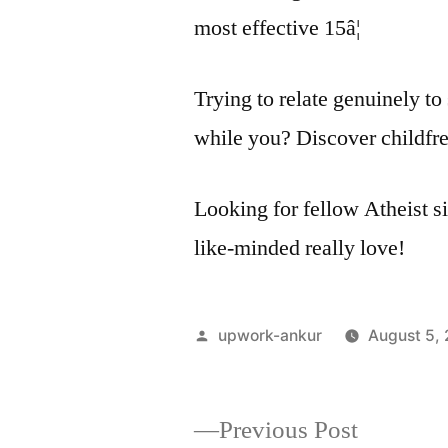
most effective 15â¦
Trying to relate genuinely 
while you? Discover childfre
Looking for fellow Atheist si
like-minded really love!
Posted
upwork-ankur
August 5,
by
Previous
Previous Post