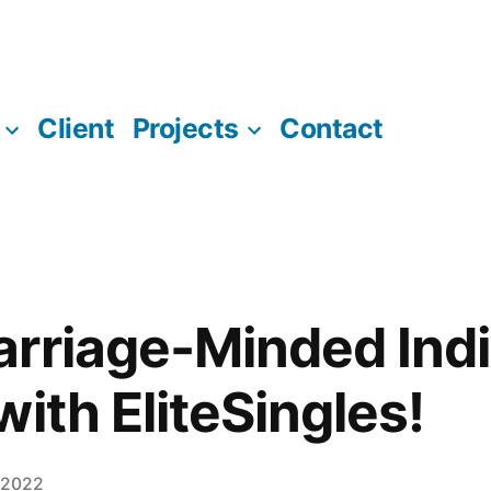
Client
Projects
Contact
rriage-Minded Indi
ith EliteSingles!
 2022