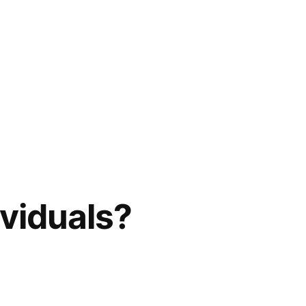
viduals?