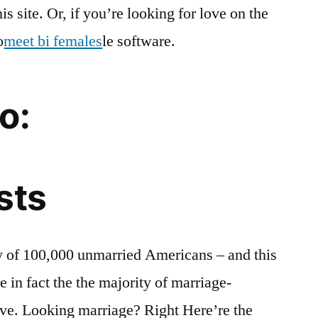
s site. Or, if you’re looking for love on the
o
meet bi females
le software.
o:
sts
dy of 100,000 unmarried Americans – and this
re in fact the the majority of marriage-
ive. Looking marriage? Right Here’re the