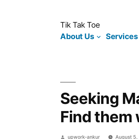
Skip
to
Tik Tak Toe
content
About Us
Services
Seeking Ma
Find them w
Posted
upwork-ankur
August 5,