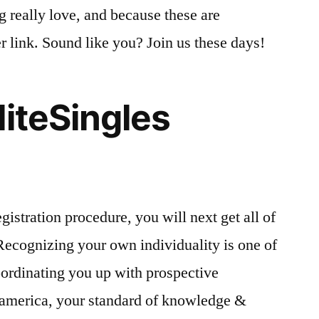
ng really love, and because these are
r link. Sound like you? Join us these days!
liteSingles
gistration procedure, you will next get all of
 Recognizing your own individuality is one of
oordinating you up with prospective
n america, your standard of knowledge &