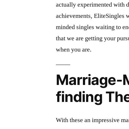
actually experimented with di
achievements, EliteSingles wi
minded singles waiting to en
that we are getting your pursu
when you are.
Marriage-M
finding T
With these an impressive man