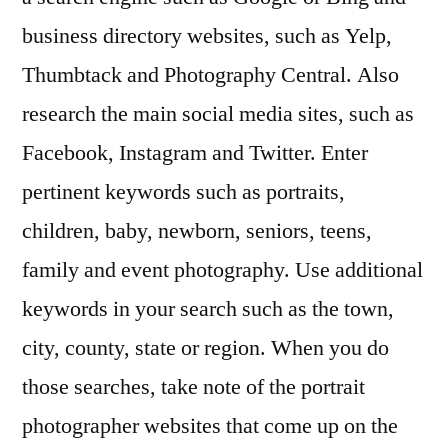
business directory websites, such as Yelp,
Thumbtack and Photography Central. Also
research the main social media sites, such as
Facebook, Instagram and Twitter. Enter
pertinent keywords such as portraits,
children, baby, newborn, seniors, teens,
family and event photography. Use additional
keywords in your search such as the town,
city, county, state or region. When you do
those searches, take note of the portrait
photographer websites that come up on the