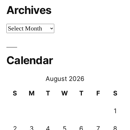
Archives
Archives
Calendar
August 2026
S
M
T
W
T
F
S
1
2
3
4
5
6
7
8