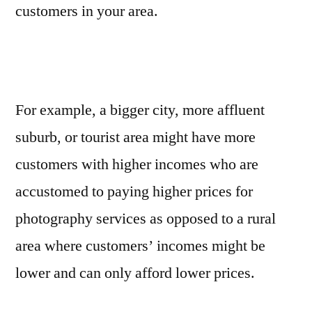
customers in your area.
For example, a bigger city, more affluent
suburb, or tourist area might have more
customers with higher incomes who are
accustomed to paying higher prices for
photography services as opposed to a rural
area where customers’ incomes might be
lower and can only afford lower prices.