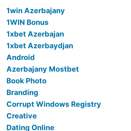
1win Azerbajany
1WIN Bonus
1xbet Azerbajan
1xbet Azerbaydjan
Android
Azerbajany Mostbet
Book Photo
Branding
Corrupt Windows Registry
Creative
Dating Online