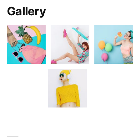
Gallery