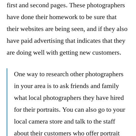
first and second pages. These photographers
have done their homework to be sure that
their websites are being seen, and if they also
have paid advertising that indicates that they
are doing well with getting new customers.
One way to research other photographers
in your area is to ask friends and family
what local photographers they have hired
for their portraits. You can also go to your
local camera store and talk to the staff
about their customers who offer portrait