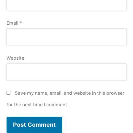
Email
*
Website
Save my name, email, and website in this browser
for the next time I comment.