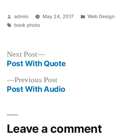
Posted
Posted
admin
May 24, 2017
Web Design
by
Tags:
in
book photo
Next
Next Post
post:
Post With Quote
Post
Previous
Previous Post
navigation
post:
Post With Audio
Leave a comment