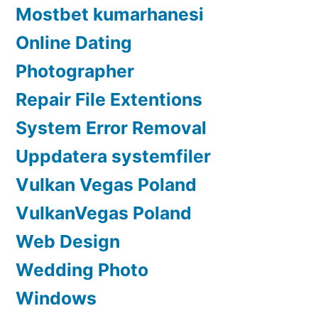
Mostbet kumarhanesi
Online Dating
Photographer
Repair File Extentions
System Error Removal
Uppdatera systemfiler
Vulkan Vegas Poland
VulkanVegas Poland
Web Design
Wedding Photo
Windows