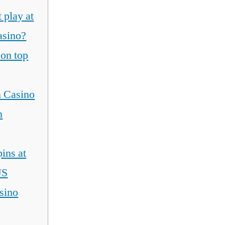
 play at
casino?
on top
n Casino
n
ins at
US
sino