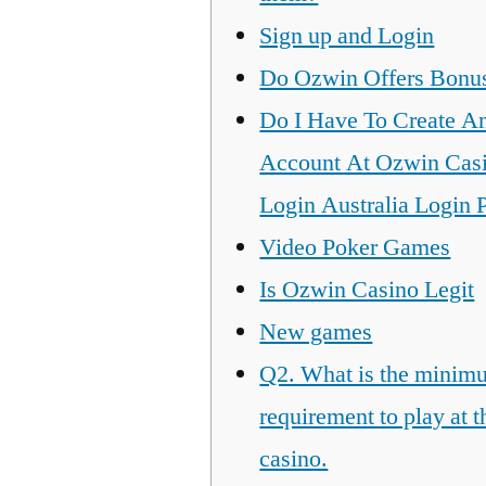
Sign up and Login
Do Ozwin Offers Bonu
Do I Have To Create A
Account At Ozwin Cas
Login Australia Login 
Video Poker Games
Is Ozwin Casino Legit
New games
Q2. What is the minim
requirement to play at t
casino.