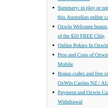
Summary: to play or not
this Australian online 
Ozwin Welcome bonus 
of the $20 FREE Chip
Online Pokies In Ozwi
Pros and Cons of Ozwi
Mobile
Bonus codes and free sp
OzWin Casino NZ / A
Payment and Ozwin Ca
Withdrawal