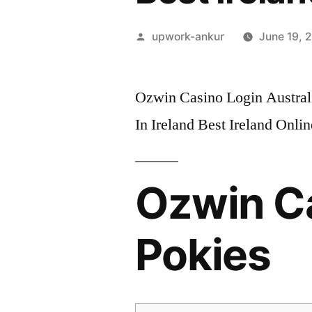
Posted
upwork-ankur
June 19, 
by
Ozwin Casino Login Austral
In Ireland Best Ireland Onli
Ozwin Ca
Pokies