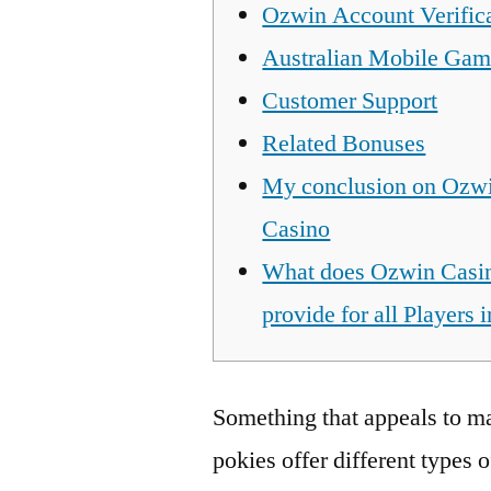
Ozwin Account Verific
Australian Mobile Gam
Customer Support
Related Bonuses
My conclusion on Ozw
Casino
What does Ozwin Casi
provide for all Players 
Something that appeals to ma
pokies offer different types 