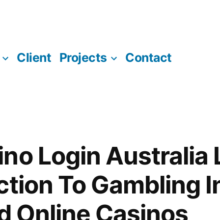
Client
Projects
Contact
no Login Australia 
ction To Gambling In
nd Online Casinos