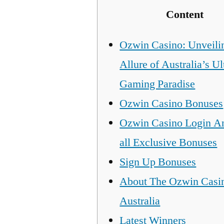
Content
Ozwin Casino: Unveili
Allure of Australia’s U
Gaming Paradise
Ozwin Casino Bonuses
Ozwin Casino Login A
all Exclusive Bonuses
Sign Up Bonuses
About The Ozwin Casi
Australia
Latest Winners