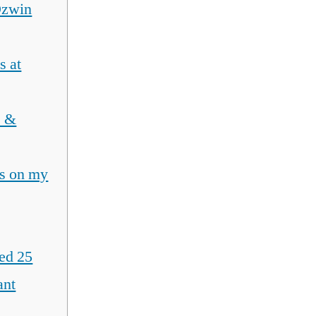
Ozwin
s at
e &
s on my
ed 25
ant