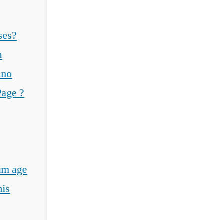
ses?
n
ino
Page ?
um age
his