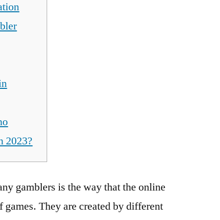
ation
bler
in
no
in 2023?
ny gamblers is the way that the online
of games. They are created by different