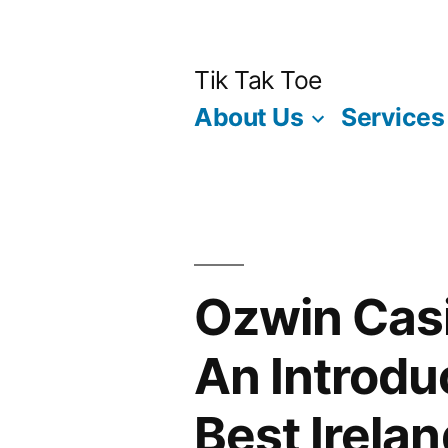
Skip
to
Tik Tak Toe
content
About Us
Services
Ozwin Casi
An Introdu
Best Irela