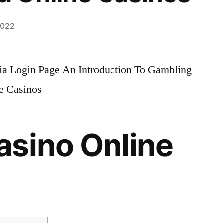
2022
ia Login Page An Introduction To Gambling
ne Casinos
sino Online