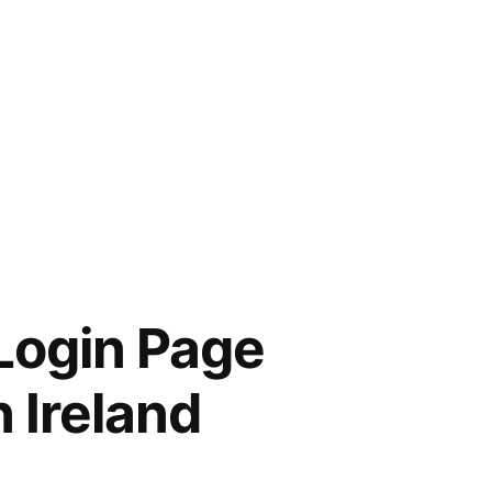
Login Page
 Ireland