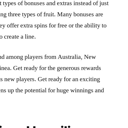
 types of bonuses and extras instead of just
ing three types of fruit. Many bonuses are
 offer extra spins for free or the ability to
 create a line.
and among players from Australia, New
ea. Get ready for the generous rewards
ts new players. Get ready for an exciting
s up the potential for huge winnings and