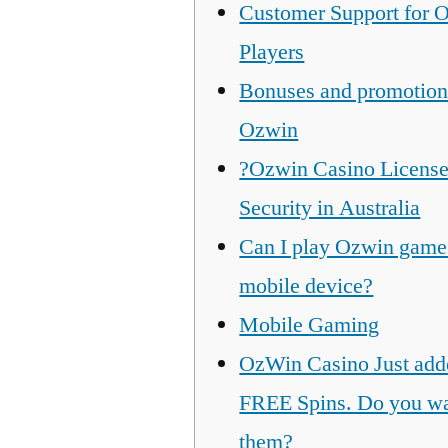
Customer Support for 
Players
Bonuses and promotion
Ozwin
?Ozwin Casino Licens
Security in Australia
Can I play Ozwin game
mobile device?
Mobile Gaming
OzWin Casino Just add
FREE Spins. Do you w
them?