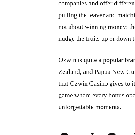
companies and offer different
pulling the leaver and match
not about winning money; they
nudge the fruits up or down to
Ozwin is quite a popular br
Zealand, and Papua New Guin
that Ozwin Casino gives to i
game where every bonus open
unforgettable moments.