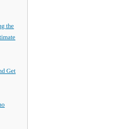
ng the
ltimate
nd Get
no