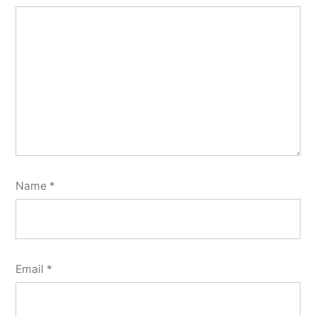
Name
*
Email
*