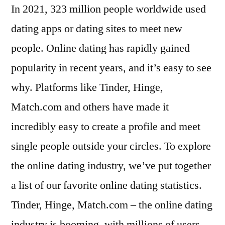
In 2021, 323 million people worldwide used
dating apps or dating sites to meet new
people. Online dating has rapidly gained
popularity in recent years, and it’s easy to see
why. Platforms like Tinder, Hinge,
Match.com and others have made it
incredibly easy to create a profile and meet
single people outside your circles. To explore
the online dating industry, we’ve put together
a list of our favorite online dating statistics.
Tinder, Hinge, Match.com – the online dating
industry is booming, with millions of users