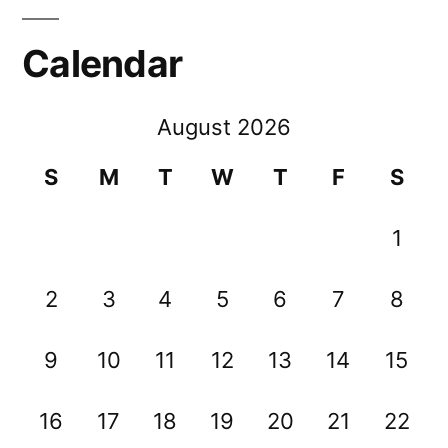
Calendar
August 2026
S
M
T
W
T
F
S
1
2
3
4
5
6
7
8
9
10
11
12
13
14
15
16
17
18
19
20
21
22