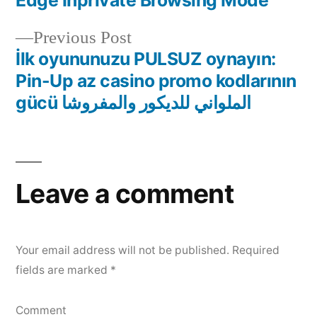
navigation
Previous
Previous Post
post:
İlk oyununuzu PULSUZ oynayın:
Pin-Up az casino promo kodlarının
gücü الملواني للديكور والمفروشا
Leave a comment
Your email address will not be published.
Required
fields are marked
*
Comment