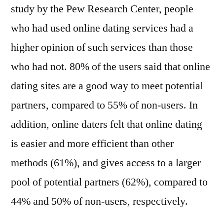
study by the Pew Research Center, people
who had used online dating services had a
higher opinion of such services than those
who had not. 80% of the users said that online
dating sites are a good way to meet potential
partners, compared to 55% of non-users. In
addition, online daters felt that online dating
is easier and more efficient than other
methods (61%), and gives access to a larger
pool of potential partners (62%), compared to
44% and 50% of non-users, respectively.