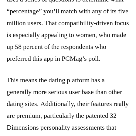
“percentage” you’ll match with any of its five
million users. That compatibility-driven focus
is especially appealing to women, who made
up 58 percent of the respondents who
preferred this app in PCMag’s poll.
This means the dating platform has a
generally more serious user base than other
dating sites. Additionally, their features really
are premium, particularly the patented 32
Dimensions personality assessments that