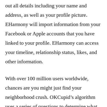
out all details including your name and
address, as well as your profile picture.
EHarmony will import information from your
Facebook or Apple accounts that you have
linked to your profile. EHarmony can access
your timeline, relationship status, likes, and
other information.
With over 100 million users worldwide,
chances are you might just find your
neighborhood crush. OKCupid’s algorithm
uses a series of questions to determine what