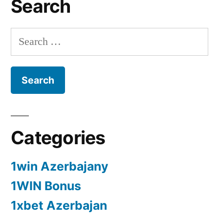
Search
Search
for:
Categories
1win Azerbajany
1WIN Bonus
1xbet Azerbajan