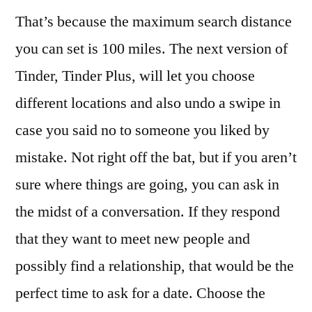
That’s because the maximum search distance
you can set is 100 miles. The next version of
Tinder, Tinder Plus, will let you choose
different locations and also undo a swipe in
case you said no to someone you liked by
mistake. Not right off the bat, but if you aren’t
sure where things are going, you can ask in
the midst of a conversation. If they respond
that they want to meet new people and
possibly find a relationship, that would be the
perfect time to ask for a date. Choose the