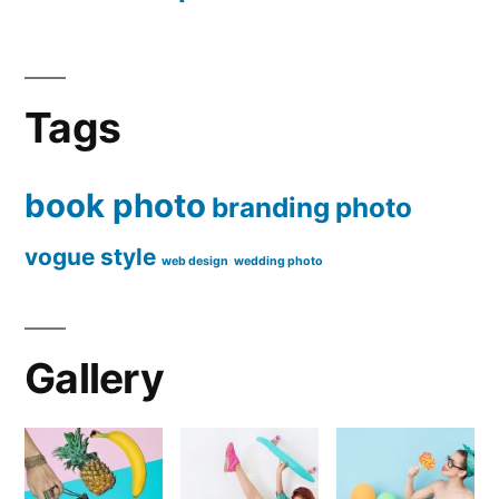
Tags
book photo
branding
photo
vogue style
web design
wedding photo
Gallery