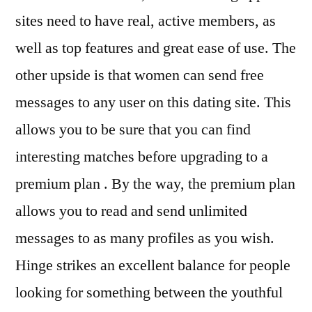
sites need to have real, active members, as
well as top features and great ease of use. The
other upside is that women can send free
messages to any user on this dating site. This
allows you to be sure that you can find
interesting matches before upgrading to a
premium plan . By the way, the premium plan
allows you to read and send unlimited
messages to as many profiles as you wish.
Hinge strikes an excellent balance for people
looking for something between the youthful