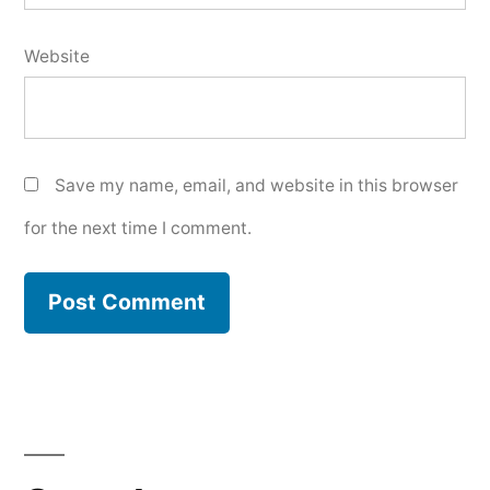
Website
Save my name, email, and website in this browser
for the next time I comment.