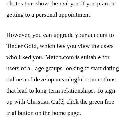
photos that show the real you if you plan on
getting to a personal appointment.
However, you can upgrade your account to
Tinder Gold, which lets you view the users
who liked you. Match.com is suitable for
users of all age groups looking to start dating
online and develop meaningful connections
that lead to long-term relationships. To sign
up with Christian Café, click the green free
trial button on the home page.