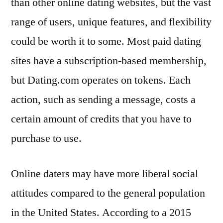
than other online dating websites, but the vast
range of users, unique features, and flexibility
could be worth it to some. Most paid dating
sites have a subscription-based membership,
but Dating.com operates on tokens. Each
action, such as sending a message, costs a
certain amount of credits that you have to
purchase to use.
Online daters may have more liberal social
attitudes compared to the general population
in the United States. According to a 2015