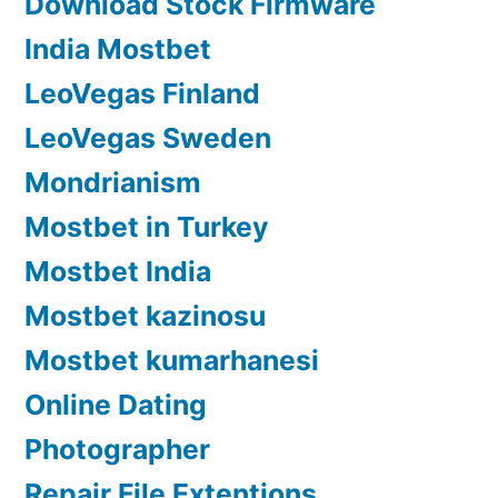
Download Stock Firmware
India Mostbet
LeoVegas Finland
LeoVegas Sweden
Mondrianism
Mostbet in Turkey
Mostbet India
Mostbet kazinosu
Mostbet kumarhanesi
Online Dating
Photographer
Repair File Extentions