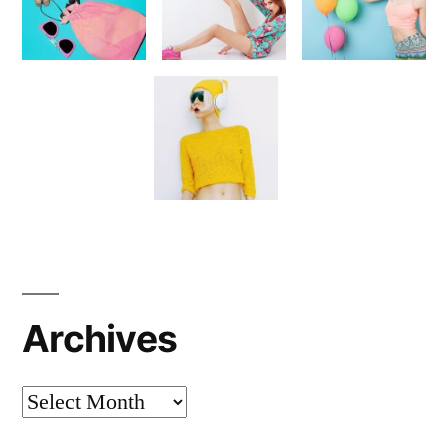
Archives
Archives