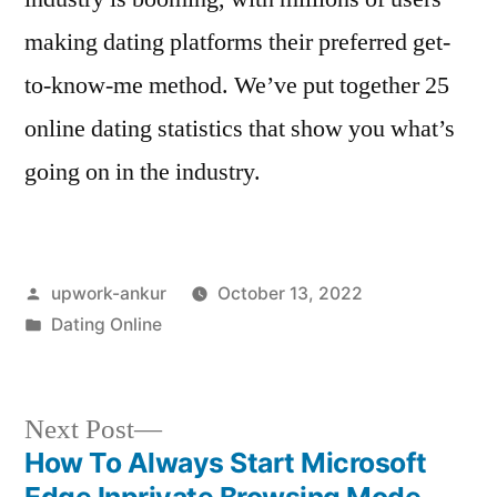
making dating platforms their preferred get-
to-know-me method. We’ve put together 25
online dating statistics that show you what’s
going on in the industry.
Posted
upwork-ankur
October 13, 2022
by
Posted
Dating Online
in
Next
Next Post
post:
How To Always Start Microsoft
Post
Edge Inprivate Browsing Mode