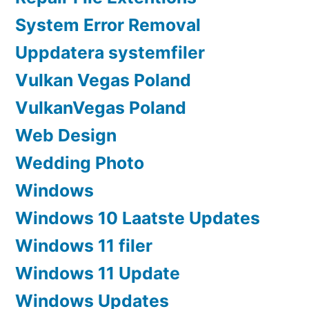
System Error Removal
Uppdatera systemfiler
Vulkan Vegas Poland
VulkanVegas Poland
Web Design
Wedding Photo
Windows
Windows 10 Laatste Updates
Windows 11 filer
Windows 11 Update
Windows Updates