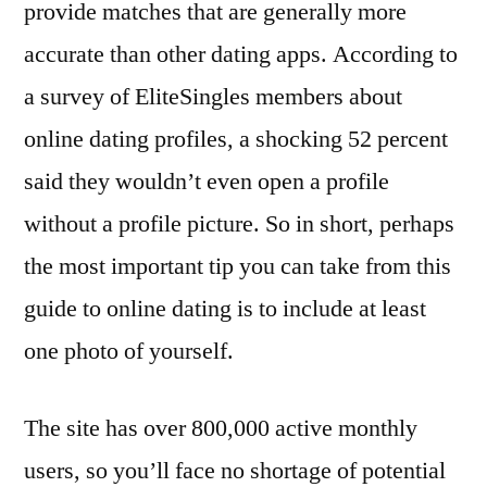
provide matches that are generally more
accurate than other dating apps. According to
a survey of EliteSingles members about
online dating profiles, a shocking 52 percent
said they wouldn’t even open a profile
without a profile picture. So in short, perhaps
the most important tip you can take from this
guide to online dating is to include at least
one photo of yourself.
The site has over 800,000 active monthly
users, so you’ll face no shortage of potential