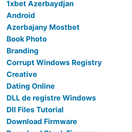
1xbet Azerbaydjan
Android
Azerbajany Mostbet
Book Photo
Branding
Corrupt Windows Registry
Creative
Dating Online
DLL de registre Windows
Dll Files Tutorial
Download Firmware