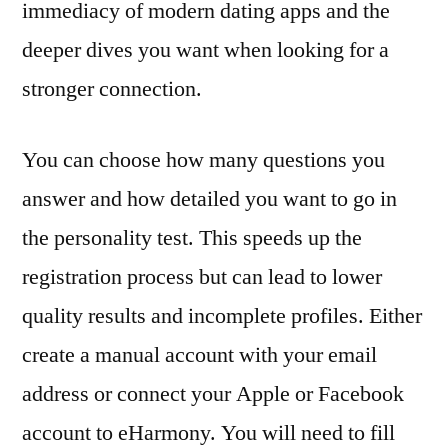
immediacy of modern dating apps and the
deeper dives you want when looking for a
stronger connection.
You can choose how many questions you
answer and how detailed you want to go in
the personality test. This speeds up the
registration process but can lead to lower
quality results and incomplete profiles. Either
create a manual account with your email
address or connect your Apple or Facebook
account to eHarmony. You will need to fill