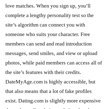
love matches. When you sign up, you’ll
complete a lengthy personality test so the
site’s algorithm can connect you with
someone who suits your character. Free
members can send and read introduction
messages, send smiles, and view or upload
photos, while paid members can access all of
the site’s features with their credits.
DateMyAge.com is highly accessible, but
that also means that a lot of fake profiles
exist. Dating.com is slightly more expensive