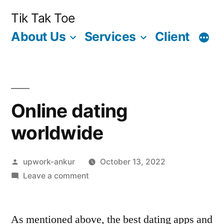
Skip
Tik Tak Toe
to
About Us
Services
Client
content
Online dating
worldwide
Posted
upwork-ankur
October 13, 2022
by
on
Leave a comment
Online
dating
As mentioned above, the best dating apps and
worldwide