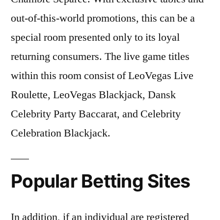
out-of-this-world promotions, this can be a
special room presented only to its loyal
returning consumers. The live game titles
within this room consist of LeoVegas Live
Roulette, LeoVegas Blackjack, Dansk
Celebrity Party Baccarat, and Celebrity
Celebration Blackjack.
Popular Betting Sites
In addition, if an individual are registered