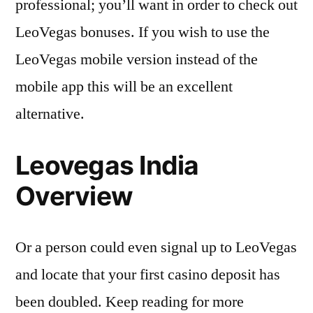
professional; you’ll want in order to check out
LeoVegas bonuses. If you wish to use the
LeoVegas mobile version instead of the
mobile app this will be an excellent
alternative.
Leovegas India
Overview
Or a person could even signal up to LeoVegas
and locate that your first casino deposit has
been doubled. Keep reading for more