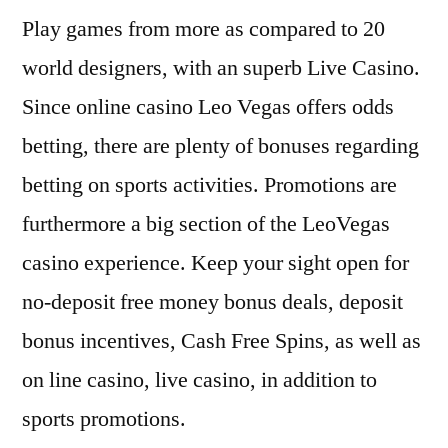
Play games from more as compared to 20
world designers, with an superb Live Casino.
Since online casino Leo Vegas offers odds
betting, there are plenty of bonuses regarding
betting on sports activities. Promotions are
furthermore a big section of the LeoVegas
casino experience. Keep your sight open for
no-deposit free money bonus deals, deposit
bonus incentives, Cash Free Spins, as well as
on line casino, live casino, in addition to
sports promotions.