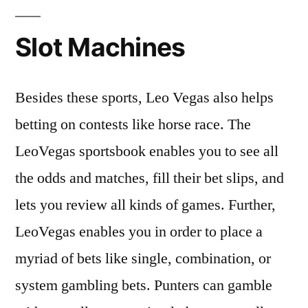
Slot Machines
Besides these sports, Leo Vegas also helps
betting on contests like horse race. The
LeoVegas sportsbook enables you to see all
the odds and matches, fill their bet slips, and
lets you review all kinds of games. Further,
LeoVegas enables you in order to place a
myriad of bets like single, combination, or
system gambling bets. Punters can gamble