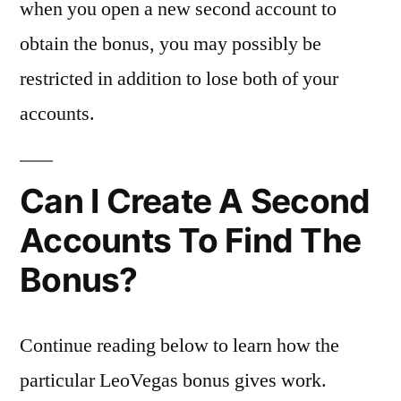
when you open a new second account to
obtain the bonus, you may possibly be
restricted in addition to lose both of your
accounts.
Can I Сreate A Second
Accounts To Find The
Bonus?
Continue reading below to learn how the
particular LeoVegas bonus gives work.