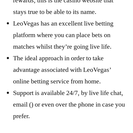
rewards, this is the casino website that
stays true to be able to its name.
LeoVegas has an excellent live betting
platform where you can place bets on
matches whilst they’re going live life.
The ideal approach in order to take
advantage associated with LeoVegas’
online betting service from home.
Support is available 24/7, by live life chat,
email () or even over the phone in case you
prefer.