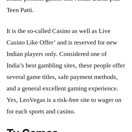
Teen Patti.
It is the so-called Casino as well as Live
Casino Like Offer’ and is reserved for new
Indian players only. Considered one of
India’s best gambling sites, these people offer
several game titles, safe payment methods,
and a general excellent gaming experience.
Yes, LeoVegas is a risk-free site to wager on
for each sports and casino.