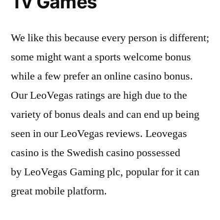
Tv Games
We like this because every person is different;
some might want a sports welcome bonus
while a few prefer an online casino bonus.
Our LeoVegas ratings are high due to the
variety of bonus deals and can end up being
seen in our LeoVegas reviews. Leovegas
casino is the Swedish casino possessed
by LeoVegas Gaming plc, popular for it can
great mobile platform.