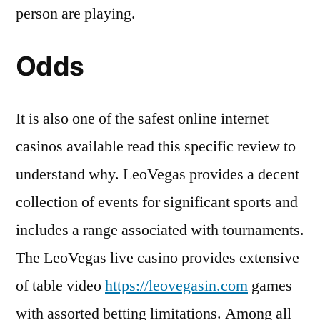
person are playing.
Odds
It is also one of the safest online internet
casinos available read this specific review to
understand why. LeoVegas provides a decent
collection of events for significant sports and
includes a range associated with tournaments.
The LeoVegas live casino provides extensive
of table video
https://leovegasin.com
games
with assorted betting limitations. Among all