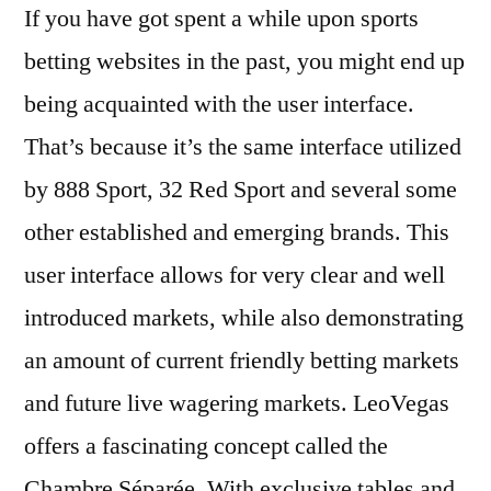
If you have got spent a while upon sports
betting websites in the past, you might end up
being acquainted with the user interface.
That’s because it’s the same interface utilized
by 888 Sport, 32 Red Sport and several some
other established and emerging brands. This
user interface allows for very clear and well
introduced markets, while also demonstrating
an amount of current friendly betting markets
and future live wagering markets. LeoVegas
offers a fascinating concept called the
Chambre Séparée. With exclusive tables and