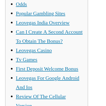
Odds
Popular Gambling Sites
Leovegas India Overview
Can I Сreate A Second Account
To Obtain The Bonus?
Leovegas Casino
Tv Games
First Deposit Welcome Bonus
Leovegas For Google Android
And Ios
Review Of The Cellular
Version