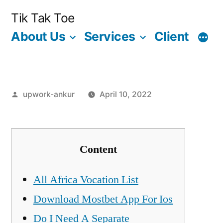
Skip
Tik Tak Toe
to
About Us
Services
Client
content
Posted
upwork-ankur
April 10, 2022
by
Content
All Africa Vocation List
Download Mostbet App For Ios
Do I Need A Separate