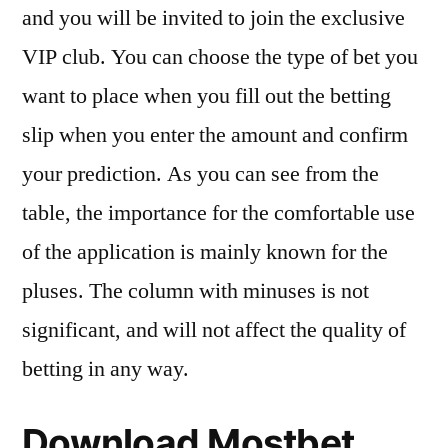
and you will be invited to join the exclusive
VIP club. You can choose the type of bet you
want to place when you fill out the betting
slip when you enter the amount and confirm
your prediction. As you can see from the
table, the importance for the comfortable use
of the application is mainly known for the
pluses. The column with minuses is not
significant, and will not affect the quality of
betting in any way.
Download Mostbet