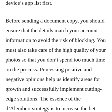
device’s app list first.
Before sending a document copy, you should
ensure that the details match your account
information to avoid the risk of blocking. You
must also take care of the high quality of your
photos so that you don’t spend too much time
on the process. Processing positive and
negative opinions help us identify areas for
growth and successfully implement cutting-
edge solutions. The essence of the
d’Alembert strategy is to increase the bet