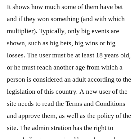
It shows how much some of them have bet
and if they won something (and with which
multiplier). Typically, only big events are
shown, such as big bets, big wins or big
losses. The user must be at least 18 years old,
or he must reach another age from which a
person is considered an adult according to the
legislation of this country. A new user of the
site needs to read the Terms and Conditions
and approve them, as well as the policy of the
site. The administration has the right to