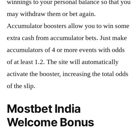
winnings to your personal balance so that you
may withdraw them or bet again.
Accumulator boosters allow you to win some
extra cash from accumulator bets. Just make
accumulators of 4 or more events with odds
of at least 1.2. The site will automatically
activate the booster, increasing the total odds
of the slip.
Mostbet India
Welcome Bonus