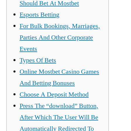
Should Bet At Mostbet
Esports Betting
For Bulk Bookings, Marriages,
Parties And Other Corporate
Events
Types Of Bets
Online Mostbet Casino Games
And Betting Bonuses
Choose A Deposit Method
Press The “download” Button,
After Which The User Will Be
Automatically Redirected To