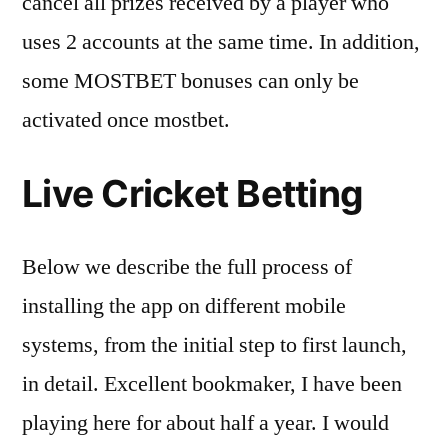
cancel all prizes received by a player who
uses 2 accounts at the same time. In addition,
some MOSTBET bonuses can only be
activated once mostbet.
Live Cricket Betting
Below we describe the full process of
installing the app on different mobile
systems, from the initial step to first launch,
in detail. Excellent bookmaker, I have been
playing here for about half a year. I would