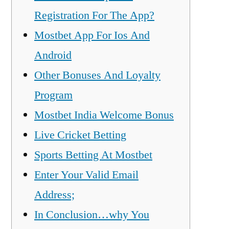
Registration For The App?
Mostbet App For Ios And
Android
Other Bonuses And Loyalty
Program
Mostbet India Welcome Bonus
Live Cricket Betting
Sports Betting At Mostbet
Enter Your Valid Email
Address;
In Conclusion…why You