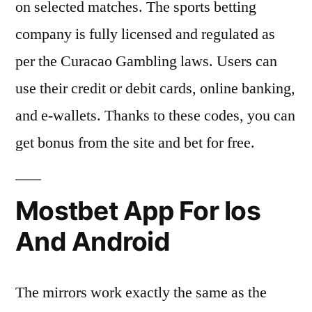
on selected matches. The sports betting
company is fully licensed and regulated as
per the Curacao Gambling laws. Users can
use their credit or debit cards, online banking,
and e-wallets. Thanks to these codes, you can
get bonus from the site and bet for free.
Mostbet App For Ios
And Android
The mirrors work exactly the same as the