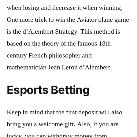
when losing and decrease it when winning.
One more trick to win the Aviator plane game
is the d’Alembert Strategy. This method is
based on the theory of the famous 18th-
century French philosopher and
mathematician Jean Leron d’Alembert.
Esports Betting
Keep in mind that the first deposit will also
bring you a welcome gift. Also, if you are
lucky, you can withdraw money from