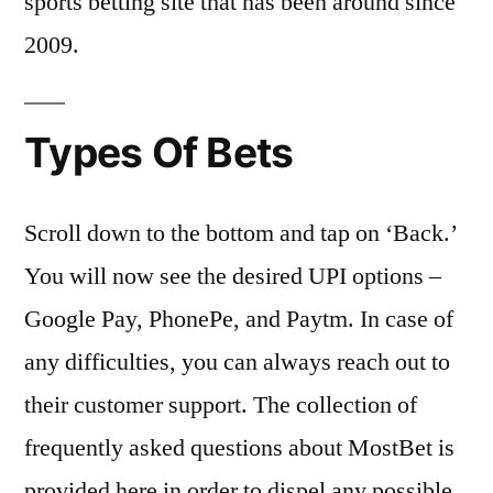
sports betting site that has been around since
2009.
Types Of Bets
Scroll down to the bottom and tap on ‘Back.’
You will now see the desired UPI options –
Google Pay, PhonePe, and Paytm. In case of
any difficulties, you can always reach out to
their customer support. The collection of
frequently asked questions about MostBet is
provided here in order to dispel any possible