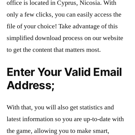
office is located in Cyprus, Nicosia. With
only a few clicks, you can easily access the
file of your choice! Take advantage of this
simplified download process on our website
to get the content that matters most.
Enter Your Valid Email
Address;
With that, you will also get statistics and
latest information so you are up-to-date with
the game, allowing you to make smart,