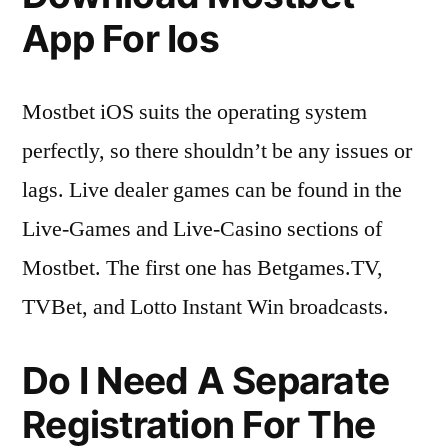
App For Ios
Mostbet iOS suits the operating system
perfectly, so there shouldn’t be any issues or
lags. Live dealer games can be found in the
Live-Games and Live-Casino sections of
Mostbet. The first one has Betgames.TV,
TVBet, and Lotto Instant Win broadcasts.
Do I Need A Separate
Registration For The