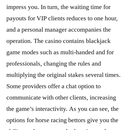
impress you. In turn, the waiting time for
payouts for VIP clients reduces to one hour,
and a personal manager accompanies the
operation. The casino contains blackjack
game modes such as multi-handed and for
professionals, changing the rules and
multiplying the original stakes several times.
Some providers offer a chat option to
communicate with other clients, increasing
the game’s interactivity. As you can see, the
options for horse racing bettors give you the