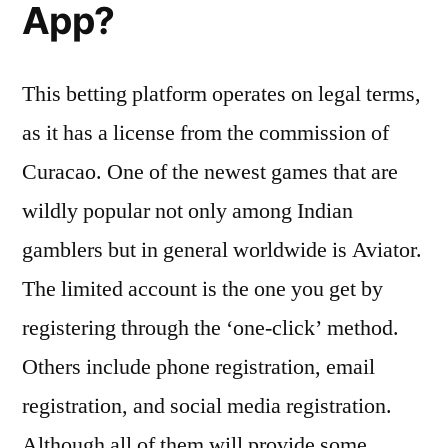
App?
This betting platform operates on legal terms,
as it has a license from the commission of
Curacao. One of the newest games that are
wildly popular not only among Indian
gamblers but in general worldwide is Aviator.
The limited account is the one you get by
registering through the ‘one-click’ method.
Others include phone registration, email
registration, and social media registration.
Although all of them will provide some