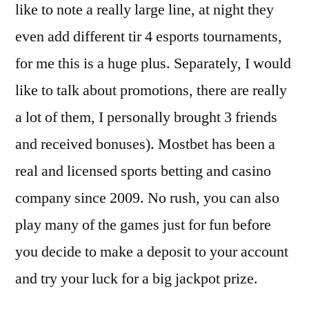
like to note a really large line, at night they
even add different tir 4 esports tournaments,
for me this is a huge plus. Separately, I would
like to talk about promotions, there are really
a lot of them, I personally brought 3 friends
and received bonuses). Mostbet has been a
real and licensed sports betting and casino
company since 2009. No rush, you can also
play many of the games just for fun before
you decide to make a deposit to your account
and try your luck for a big jackpot prize.