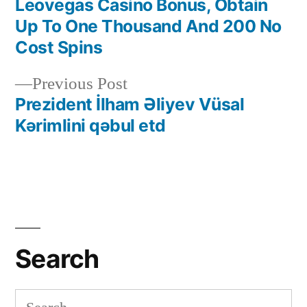
post:
Leovegas Casino Bonus, Obtain
Post
Up To One Thousand And 200 No
navigation
Cost Spins
Previous
Previous Post
post:
Prezident İlham Əliyev Vüsal
Kərimlini qəbul etd
Search
Search