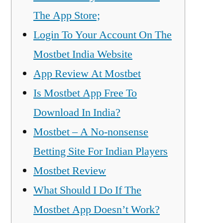
The App Store;
Login To Your Account On The
Mostbet India Website
App Review At Mostbet
Is Mostbet App Free To
Download In India?
Mostbet – A No-nonsense
Betting Site For Indian Players
Mostbet Review
What Should I Do If The
Mostbet App Doesn’t Work?