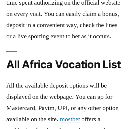
time spent authorizing on the official website
on every visit. You can easily claim a bonus,
deposit in a convenient way, check the lines
or a live sporting event to bet as it occurs.
All Africa Vocation List
All the available deposit options will be
displayed on the webpage. You can go for
Mastercard, Paytm, UPI, or any other option
available on the site.
mostbet
offers a