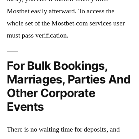
Mostbet easily afterward. To access the
whole set of the Mostbet.com services user
must pass verification.
For Bulk Bookings,
Marriages, Parties And
Other Corporate
Events
There is no waiting time for deposits, and