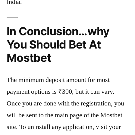
India.
In Conclusion…why
You Should Bet At
Mostbet
The minimum deposit amount for most
payment options is ₹300, but it can vary.
Once you are done with the registration, you
will be sent to the main page of the Mostbet
site. To uninstall any application, visit your