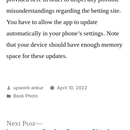
misunderstandings regarding the betting site.
You have to allow the app to update
automatically in your phone’s settings. Note
that your device should have enough memory
space for these updates.
Posted
upwork-ankur
April 10, 2022
by
Posted
Book Photo
in
Next
Next Post