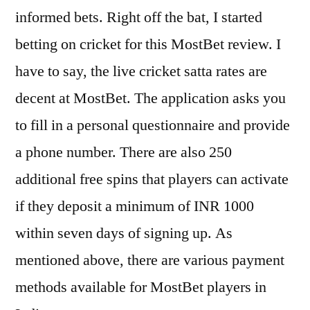
informed bets. Right off the bat, I started
betting on cricket for this MostBet review. I
have to say, the live cricket satta rates are
decent at MostBet. The application asks you
to fill in a personal questionnaire and provide
a phone number. There are also 250
additional free spins that players can activate
if they deposit a minimum of INR 1000
within seven days of signing up. As
mentioned above, there are various payment
methods available for MostBet players in