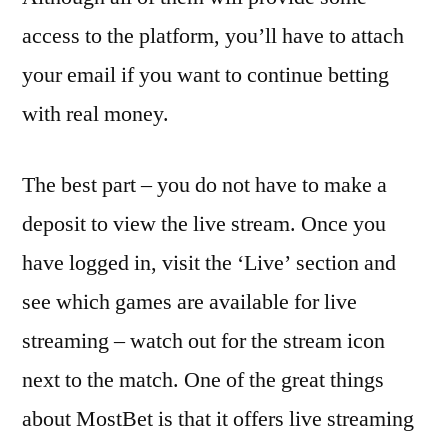
access to the platform, you’ll have to attach
your email if you want to continue betting
with real money.
The best part – you do not have to make a
deposit to view the live stream. Once you
have logged in, visit the ‘Live’ section and
see which games are available for live
streaming – watch out for the stream icon
next to the match. One of the great things
about MostBet is that it offers live streaming