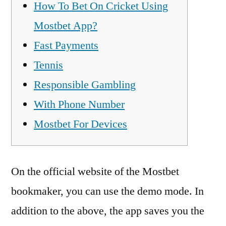
How To Bet On Cricket Using
Mostbet App?
Fast Payments
Tennis
Responsible Gambling
With Phone Number
Mostbet For Devices
On the official website of the Mostbet
bookmaker, you can use the demo mode. In
addition to the above, the app saves you the