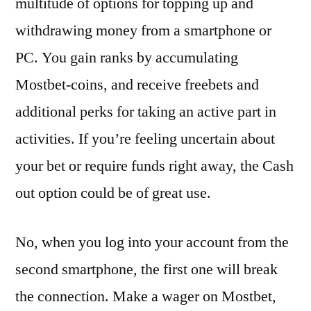
multitude of options for topping up and
withdrawing money from a smartphone or
PC. You gain ranks by accumulating
Mostbet-coins, and receive freebets and
additional perks for taking an active part in
activities. If you’re feeling uncertain about
your bet or require funds right away, the Cash
out option could be of great use.
No, when you log into your account from the
second smartphone, the first one will break
the connection. Make a wager on Mostbet,