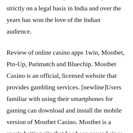
strictly on a legal basis in India and over the
years has won the love of the Indian
audience.
Review of online casino apps 1win, Mostbet,
Pin-Up, Parimatch and Bluechip. Mostbet
Casino is an official, licensed website that
provides gambling services. [newline]Users
familiar with using their smartphones for
gaming can download and install the mobile
version of Mostbet Casino. Mostbet is a