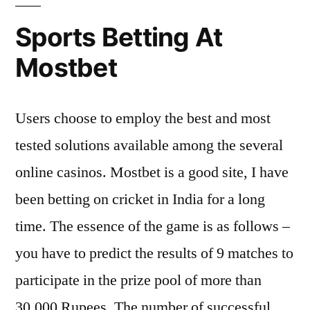
Sports Betting At
Mostbet
Users choose to employ the best and most
tested solutions available among the several
online casinos. Mostbet is a good site, I have
been betting on cricket in India for a long
time. The essence of the game is as follows –
you have to predict the results of 9 matches to
participate in the prize pool of more than
30,000 Rupees. The number of successful