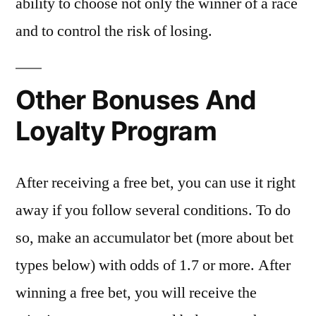
ability to choose not only the winner of a race
and to control the risk of losing.
Other Bonuses And
Loyalty Program
After receiving a free bet, you can use it right
away if you follow several conditions. To do
so, make an accumulator bet (more about bet
types below) with odds of 1.7 or more. After
winning a free bet, you will receive the