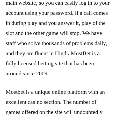
main website, so you can easily log in to your
account using your password. If a call comes
in during play and you answer it, play of the
slot and the other game will stop. We have
staff who solve thousands of problems daily,
and they are fluent in Hindi. MostBet is a
fully licensed betting site that has been
around since 2009.
Mostbet is a unique online platform with an
excellent casino section. The number of
games offered on the site will undoubtedly