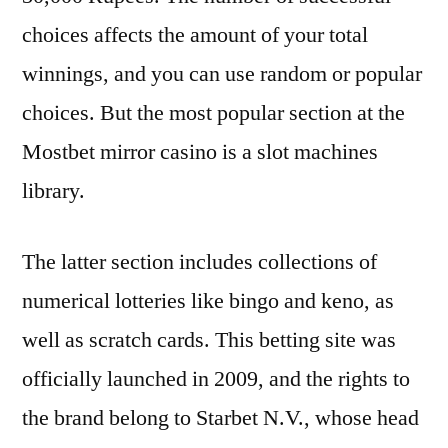
choices affects the amount of your total
winnings, and you can use random or popular
choices. But the most popular section at the
Mostbet mirror casino is a slot machines
library.
The latter section includes collections of
numerical lotteries like bingo and keno, as
well as scratch cards. This betting site was
officially launched in 2009, and the rights to
the brand belong to Starbet N.V., whose head