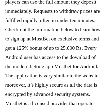
players can use the full amount they deposit
immediately. Requests to withdraw prizes are
fulfilled rapidly, often in under ten minutes.
Check out the information below to learn how
to sign up at MostBet on exclusive terms and
get a 125% bonus of up to 25,000 Rs. Every
Android user has access to the download of
the modern betting app Mostbet for Android.
The application is very similar to the website,
moreover, it’s highly secure as all the data is
encrypted by advanced security systems.
Mostbet is a licensed provider that operates