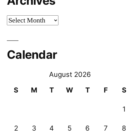
Archives
Calendar
August 2026
S
M
T
W
T
F
S
1
2
3
4
5
6
7
8