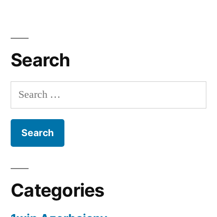
Search
Categories