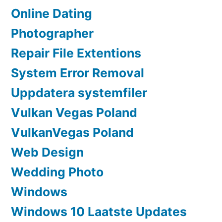
Online Dating
Photographer
Repair File Extentions
System Error Removal
Uppdatera systemfiler
Vulkan Vegas Poland
VulkanVegas Poland
Web Design
Wedding Photo
Windows
Windows 10 Laatste Updates