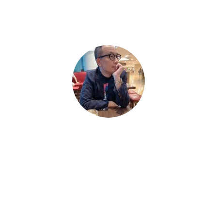
Vincent Choy
EXECUTIVE DIRECTOR /
FOUNDER