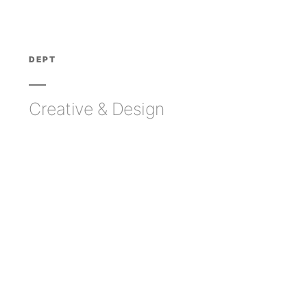
DEPT
Creative & Design
Art Director
Senior Graphic Designer
Graphic Designer
Copywriter