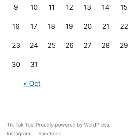
9
10
11
12
13
14
15
16
17
18
19
20
21
22
23
24
25
26
27
28
29
30
31
« Oct
Tik Tak Toe
,
Proudly powered by WordPress.
Instagram
Facebook