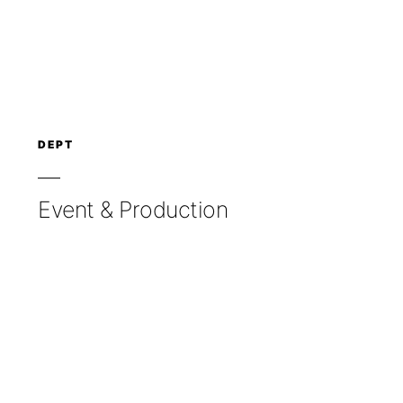
Executive
Senior Executive
DEPT
Event & Production
Senior Executive
Executive