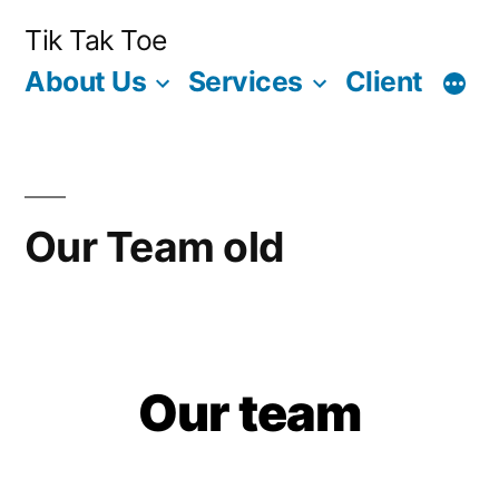
Tik Tak Toe
About Us
Services
Client
Our Team old
Our team