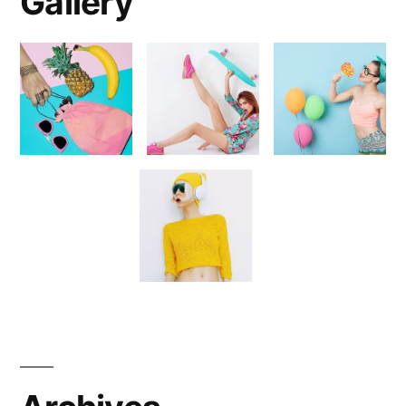
Gallery