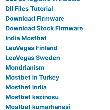
Dll Files Tutorial
Download Firmware
Download Stock Firmware
India Mostbet
LeoVegas Finland
LeoVegas Sweden
Mondrianism
Mostbet in Turkey
Mostbet India
Mostbet kazinosu
Mostbet kumarhanesi