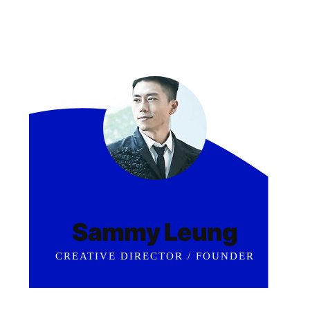
Sammy Leung
CREATIVE DIRECTOR / FOUNDER