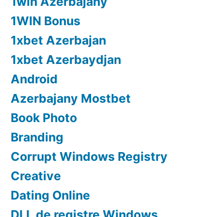
1win Azerbajany
1WIN Bonus
1xbet Azerbajan
1xbet Azerbaydjan
Android
Azerbajany Mostbet
Book Photo
Branding
Corrupt Windows Registry
Creative
Dating Online
DLL de registre Windows