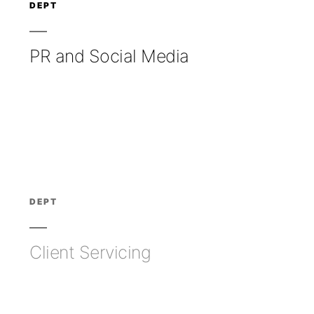
DEPT
PR and Social Media
Senior Executive
DEPT
Client Servicing
Manager