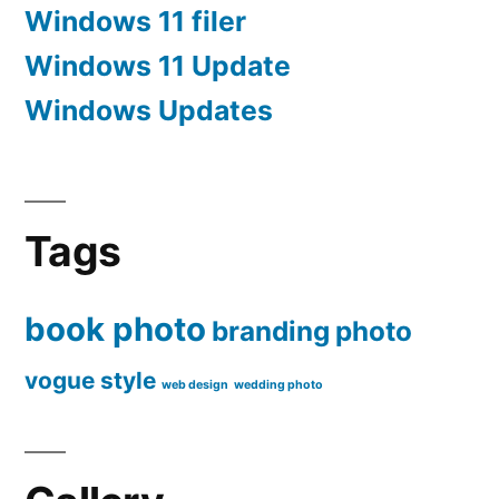
Windows 11 filer
Windows 11 Update
Windows Updates
Tags
book photo
branding
photo
vogue style
web design
wedding photo