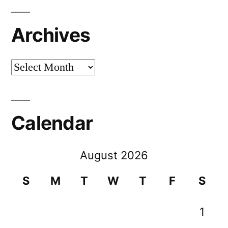
Archives
Calendar
August 2026
S
M
T
W
T
F
S
1