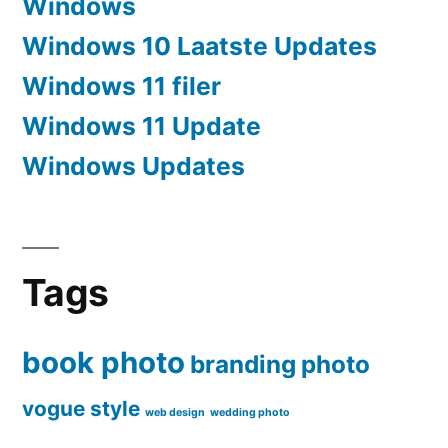
Windows
Windows 10 Laatste Updates
Windows 11 filer
Windows 11 Update
Windows Updates
Tags
book photo
branding
photo
vogue style
web design
wedding photo