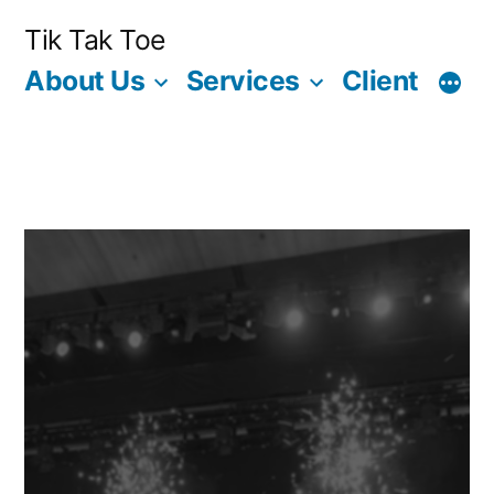
Tik Tak Toe
About Us
Services
Client