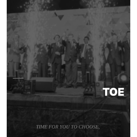
TIK
TOE
TIME FOR YOU TO CHOOSE,