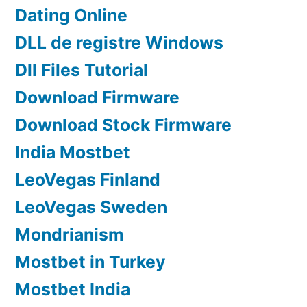
Dating Online
DLL de registre Windows
Dll Files Tutorial
Download Firmware
Download Stock Firmware
India Mostbet
LeoVegas Finland
LeoVegas Sweden
Mondrianism
Mostbet in Turkey
Mostbet India