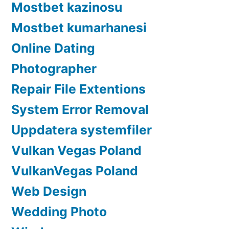
Mostbet kazinosu
Mostbet kumarhanesi
Online Dating
Photographer
Repair File Extentions
System Error Removal
Uppdatera systemfiler
Vulkan Vegas Poland
VulkanVegas Poland
Web Design
Wedding Photo