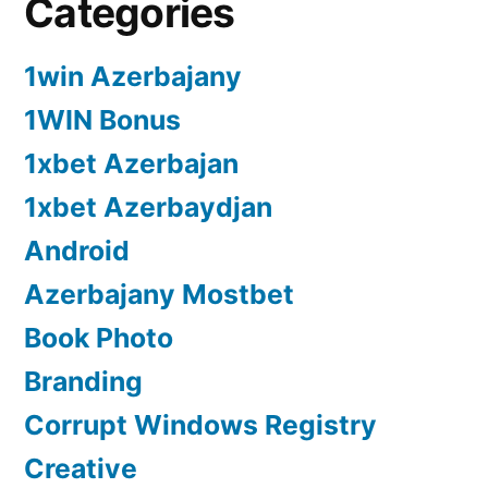
Categories
1win Azerbajany
1WIN Bonus
1xbet Azerbajan
1xbet Azerbaydjan
Android
Azerbajany Mostbet
Book Photo
Branding
Corrupt Windows Registry
Creative