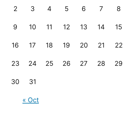
2
3
4
5
6
7
8
9
10
11
12
13
14
15
16
17
18
19
20
21
22
23
24
25
26
27
28
29
30
31
« Oct