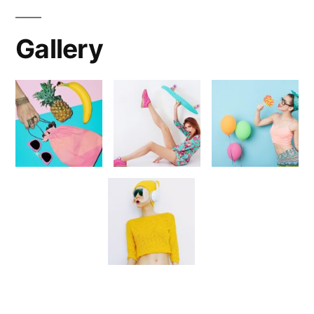
Gallery