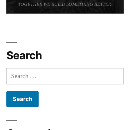
TOGETHER WE BUILD SOMETHING BETTER
Search