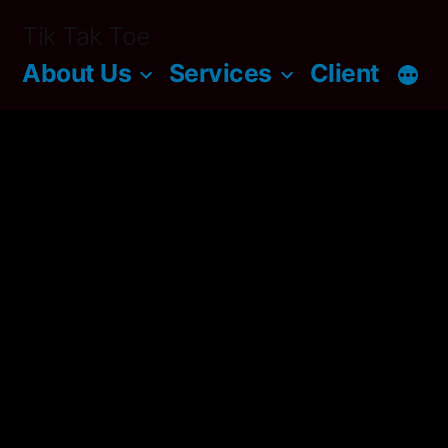
Tik Tak Toe
About Us
Services
Client