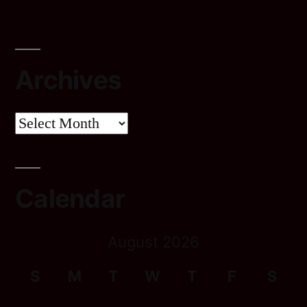
Archives
Calendar
August 2026
S
M
T
W
T
F
S