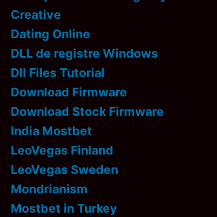
Creative
Dating Online
DLL de registre Windows
Dll Files Tutorial
Download Firmware
Download Stock Firmware
India Mostbet
LeoVegas Finland
LeoVegas Sweden
Mondrianism
Mostbet in Turkey