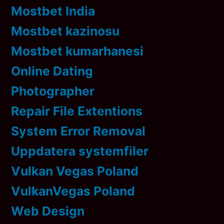
Mostbet India
Mostbet kazinosu
Mostbet kumarhanesi
Online Dating
Photographer
Repair File Extentions
System Error Removal
Uppdatera systemfiler
Vulkan Vegas Poland
VulkanVegas Poland
Web Design