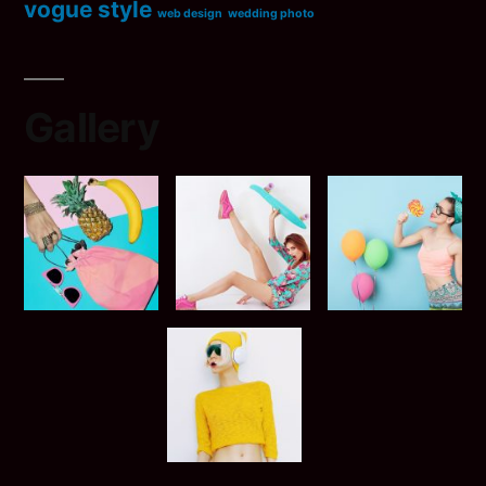
vogue style
web design
wedding photo
Gallery