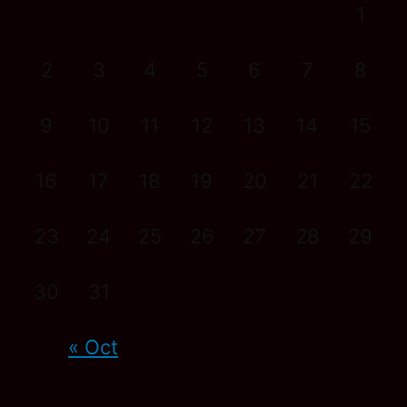
1
2
3
4
5
6
7
8
9
10
11
12
13
14
15
16
17
18
19
20
21
22
23
24
25
26
27
28
29
30
31
« Oct