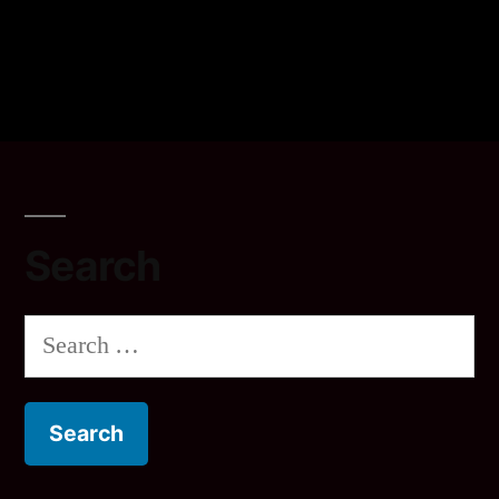
Search