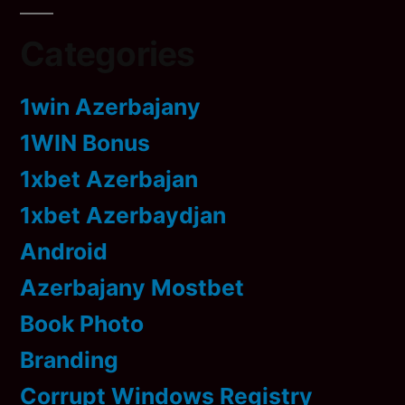
Categories
1win Azerbajany
1WIN Bonus
1xbet Azerbajan
1xbet Azerbaydjan
Android
Azerbajany Mostbet
Book Photo
Branding
Corrupt Windows Registry