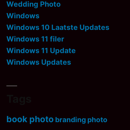
Wedding Photo
Windows
Windows 10 Laatste Updates
Windows 11 filer
Windows 11 Update
Windows Updates
Tags
book photo
branding
photo