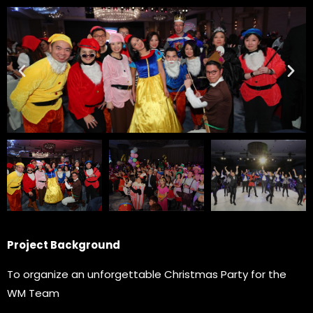
Project Background
To organize an unforgettable Christmas Party for the
WM Team