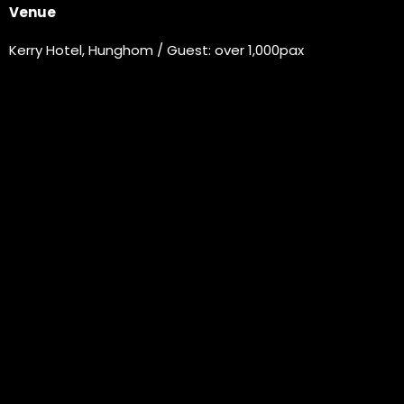
Venue
Kerry Hotel, Hunghom / Guest: over 1,000pax