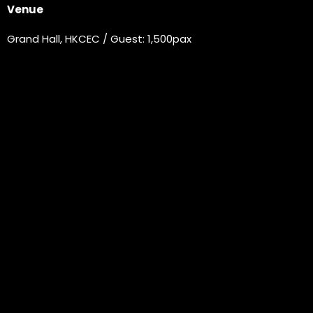
Venue
Grand Hall, HKCEC / Guest: 1,500pax