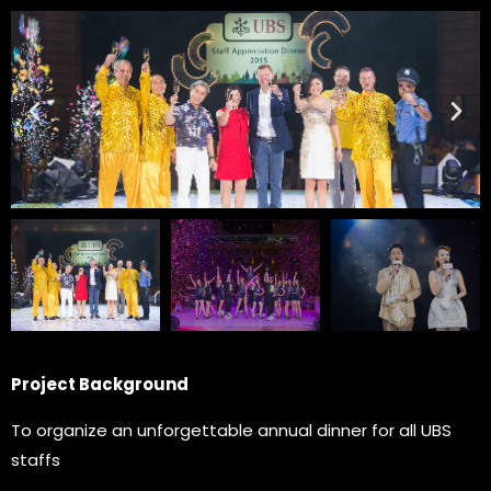
Project Background
To organize an unforgettable annual dinner for all UBS
staffs