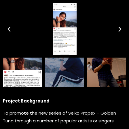
Project Background
To promote the new series of Seiko Propex – Golden
Tuna through a number of popular artists or singers