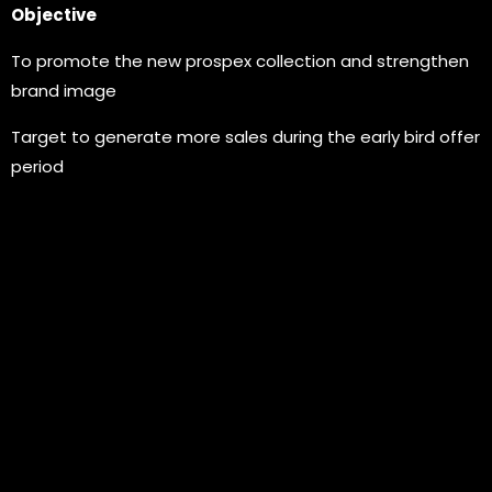
Objective
To promote the new prospex collection and strengthen
brand image
Target to generate more sales during the early bird offer
period