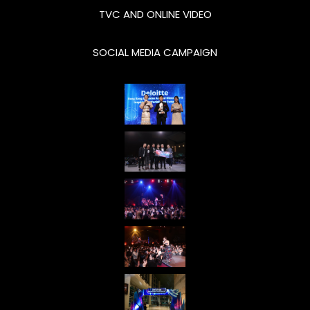
TVC AND ONLINE VIDEO
across all
targeted
SOCIAL MEDIA CAMPAIGN
customer
segments;
generating
significant
growth
from
business
sales and
market