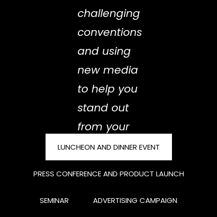
challenging
conventions
and using
new media
to help you
stand out
from your
competitors
LUNCHEON AND DINNER EVENT
Solid
PRESS CONFERENCE AND PRODUCT LAUNCH
penetrating
SEMINAR
ADVERTISING CAMPAIGN
your brand