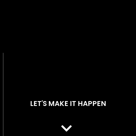
LET'S MAKE IT HAPPEN