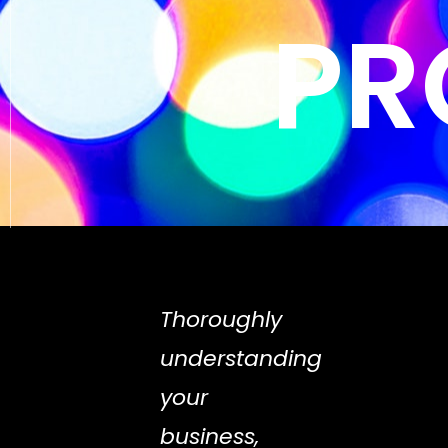
PR
Thoroughly
understanding
your
business,