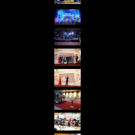
share