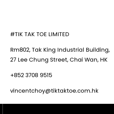
#TIK TAK TOE LIMITED
Rm802, Tak King Industrial Building,
27 Lee Chung Street, Chai Wan, HK
+852 3708 9515
vincentchoy@tiktaktoe.com.hk