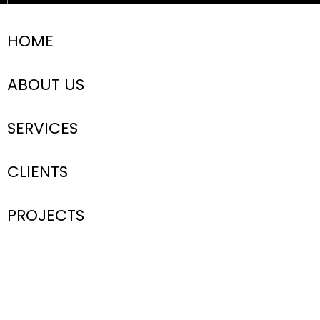
HOME
ABOUT US
SERVICES
CLIENTS
PROJECTS
Submit