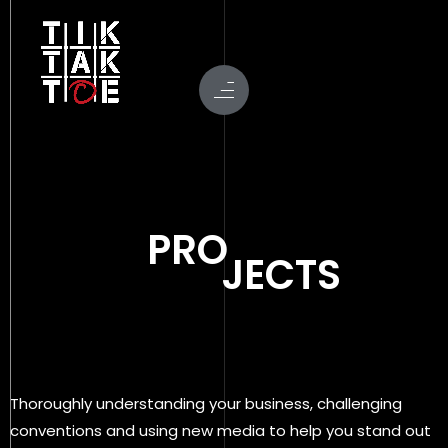
PRO
JECTS
Thoroughly understanding your business, challenging
conventions and using new media to help you stand out