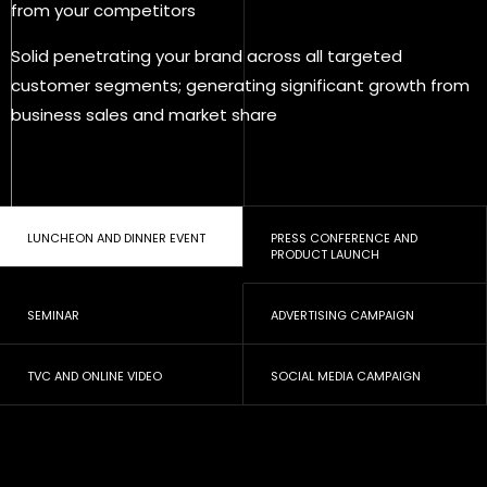
from your competitors
Solid penetrating your brand across all targeted
customer segments; generating significant growth from
business sales and market share
LUNCHEON AND DINNER EVENT
PRESS CONFERENCE AND
PRODUCT LAUNCH
SEMINAR
ADVERTISING CAMPAIGN
TVC AND ONLINE VIDEO
SOCIAL MEDIA CAMPAIGN