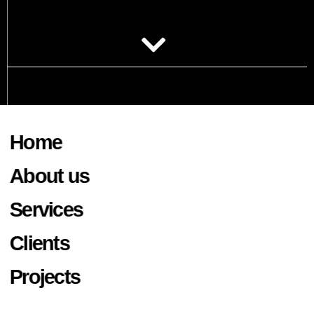
Home
About us
Services
Clients
Projects