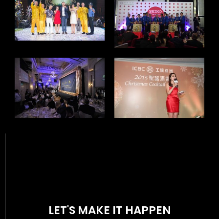
LET'S MAKE IT HAPPEN