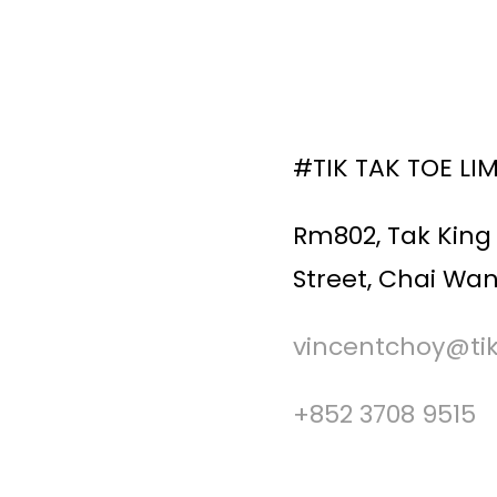
#TIK TAK TOE LI
Rm802, Tak King 
Street, Chai Wan
vincentchoy@ti
+852 3708 9515