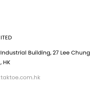
MITED
Industrial Building, 27 Lee Chung
, HK
ktaktoe.com.hk