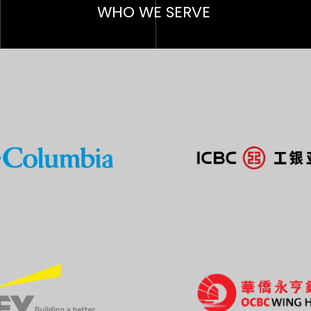
WHO W
E SERVE