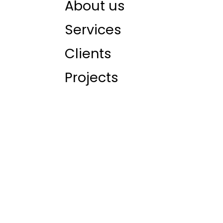
About us
Services
Clients
Projects