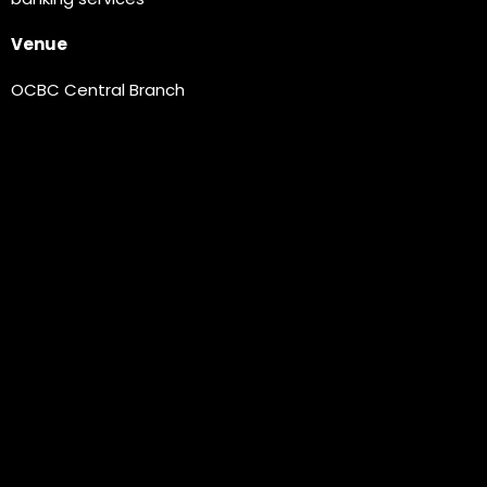
Venue
OCBC Central Branch