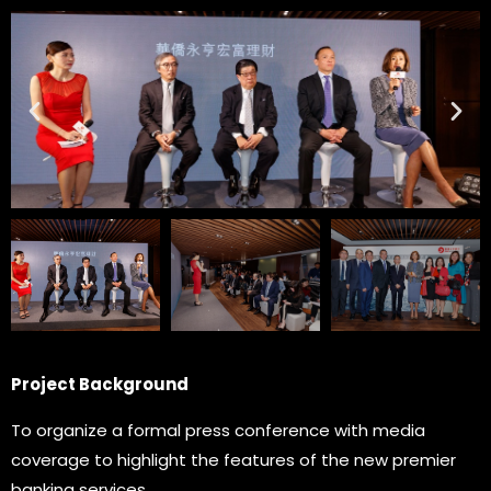
Project Background
To organize a formal press conference with media
coverage to highlight the features of the new premier
banking services