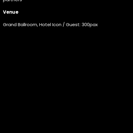
Venue
Grand Ballroom, Hotel Icon / Guest: 300pax