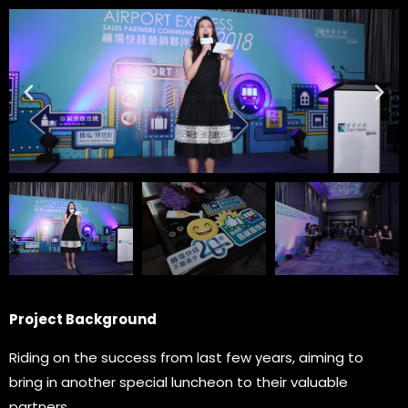
Project Background
Riding on the success from last few years, aiming to
bring in another special luncheon to their valuable
partners