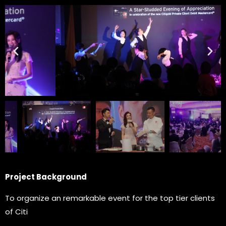
Project Background
To organize an remarkable event for the top tier clients
of Citi