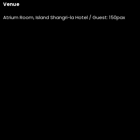
Venue
Atrium Room, Island Shangri-la Hotel / Guest: 150pax