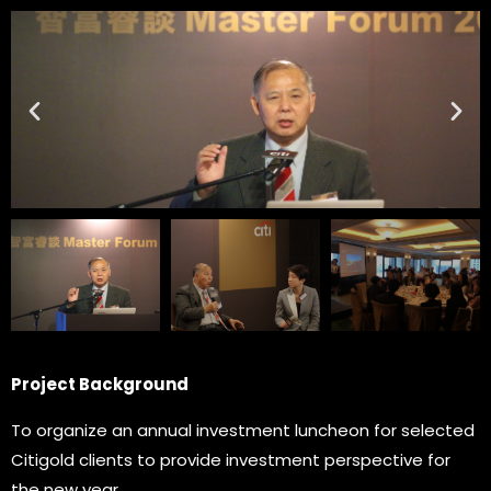
Project Background
To organize an annual investment luncheon for selected
Citigold clients to provide investment perspective for
the new year