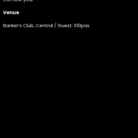
Venue
Banker’s Club, Central / Guest: 100pax