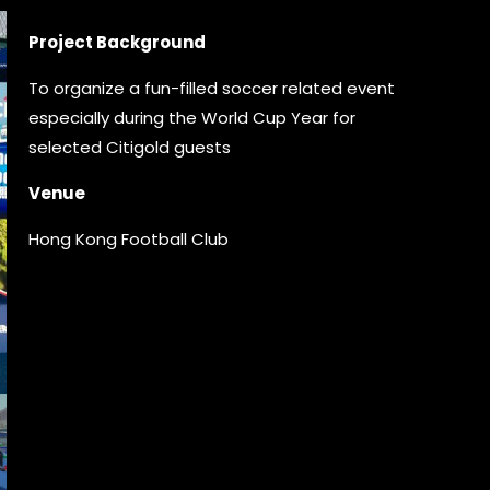
Project Background
To organize a fun-filled soccer related event
especially during the World Cup Year for
selected Citigold guests
Venue
Hong Kong Football Club