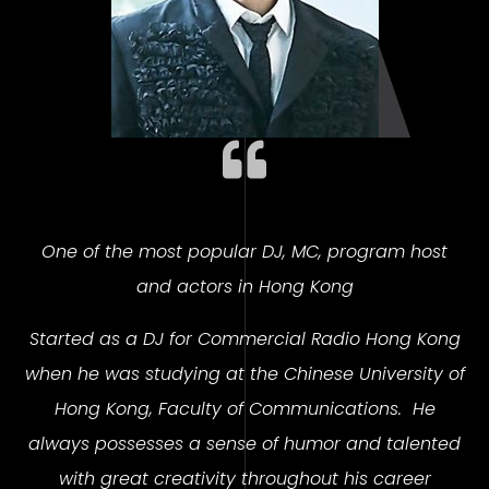
One of the most popular DJ, MC, program host
and actors in Hong Kong
Started as a DJ for Commercial Radio Hong Kong
when he was studying at the Chinese University of
Hong Kong, Faculty of Communications.
He
always possesses a sense of humor and talented
with great creativity throughout his career