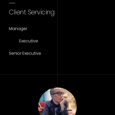
Client Servicing
Manager
Executive
Senior Executive