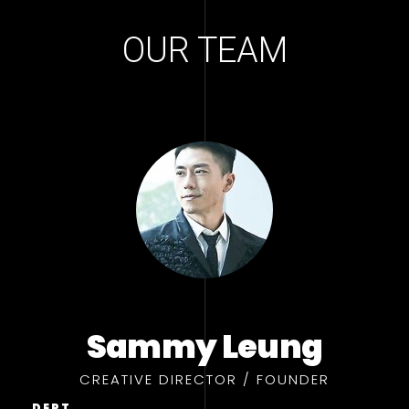
OUR TEAM
Sammy Leung
CREATIVE DIRECTOR / FOUNDER
DEPT