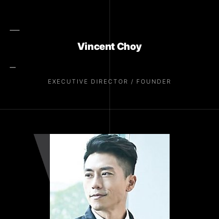
Vincent Choy
EXECUTIVE DIRECTOR / FOUNDER