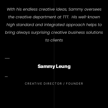
With his endless creative ideas, Sammy oversees
the creative department at TTT.
His well-known
high standard and integrated approach helps to
bring always surprising creative business solutions
to clients
Sammy Leung
CREATIVE DIRECTOR / FOUNDER