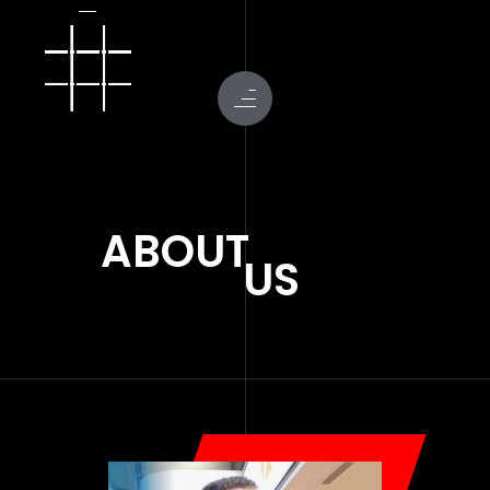
ABOUT
US