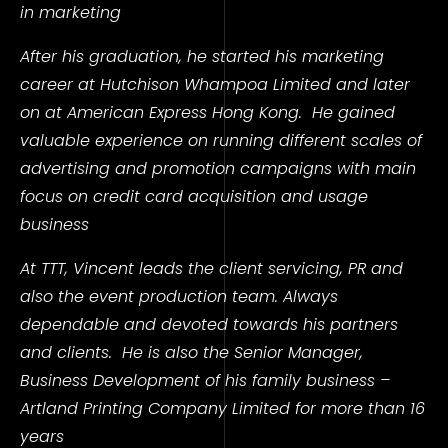
in marketing
After his graduation, he started his marketing
career at Hutchison Whampoa Limited and later
on at American Express Hong Kong.
He gained
valuable experience on running different scales of
advertising and promotion campaigns with main
focus on credit card acquisition and usage
business
At TTT, Vincent leads the client servicing, PR and
also the event production team. Always
dependable and devoted towards his partners
and clients.
He is also the Senior Manager,
Business Development of his family business –
Artland Printing Company Limited for more than 16
years