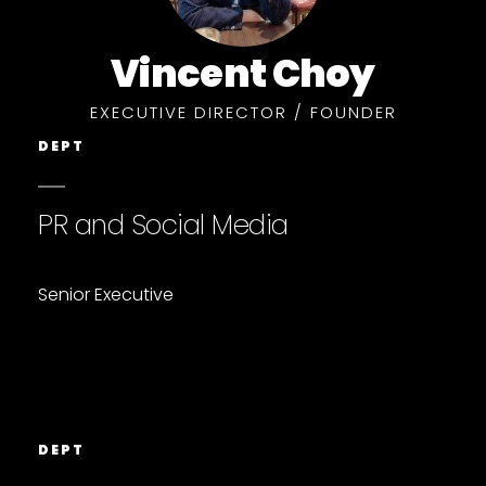
Vincent Choy
EXECUTIVE DIRECTOR / FOUNDER
DEPT
PR and Social Media
Senior Executive
DEPT