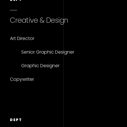
Creative & Design
Art Director
Senior Graphic Designer
Graphic Designer
Copywriter
DEPT