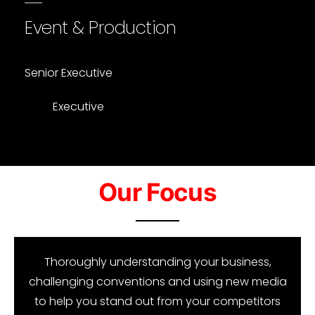
Event & Production
Senior Executive
Executive
Our Focus​
Thoroughly understanding your business,
challenging conventions and using new media
to help you stand out from your competitors