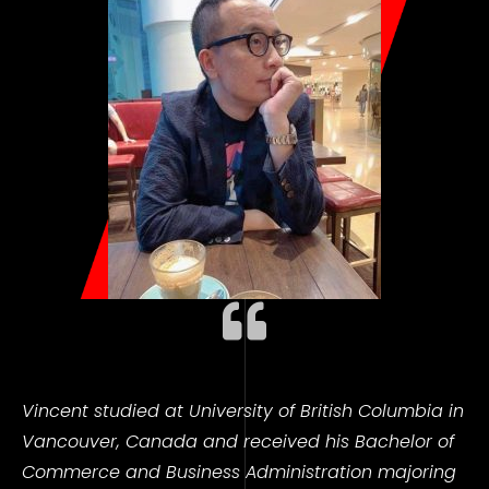
Vincent studied at University of
British Columbia in
Vancouver, Canada and received his Bachelor of
Commerce and Business Administration majoring