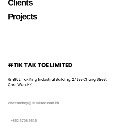
Clients
Projects
#TIK TAK TOE LIMITED
Rm802, Tak King Industrial Building, 27 Lee Chung Street,
Chai Wan, HK
vincentchoy@tiktaktoe.com.hk
+852 3708 9515