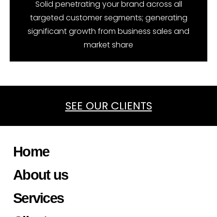
Solid penetrating your brand across all
targeted customer segments; generating
significant growth from business sales and
market share
SEE OUR CLIENTS
Home
About us
Services